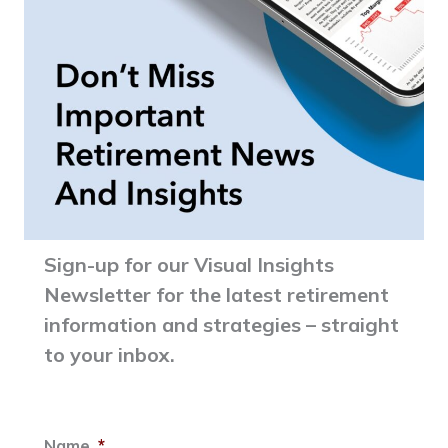
Sign-up for our Visual Insights
Newsletter for the latest retirement
information and strategies – straight
to your inbox.
Name
*