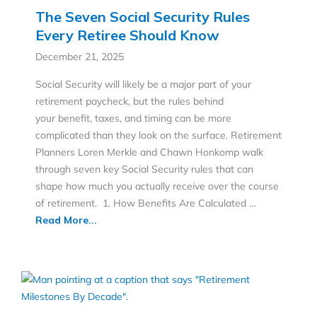
The Seven Social Security Rules
Every Retiree Should Know
December 21, 2025
Social Security will likely be a major part of your
retirement paycheck, but the rules behind
your benefit, taxes, and timing can be more
complicated than they look on the surface. Retirement
Planners Loren Merkle and Chawn Honkomp walk
through seven key Social Security rules that can
shape how much you actually receive over the course
of retirement. 1. How Benefits Are Calculated …
Read More...