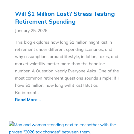
DISCOVER MORE STRATEGIES YOU
COULD BE MISSING OUT ON
Will $1 Million Last? Stress Testing
Retirement Spending
January 25, 2026
This blog explores how long $1 million might last in
retirement under different spending scenarios, and
why assumptions around lifestyle, inflation, taxes, and
market volatility matter more than the headline
number. A Question Nearly Everyone Asks One of the
most common retirement questions sounds simple: If I
have $1 million, how long will it last? But as
Retirement…
Read More...