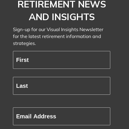
DON’T MISS
IMPORTANT
RETIREMENT NEWS
AND INSIGHTS
Sign-up for our Visual Insights Newsletter
for the latest retirement information and
strategies.
Full
Name
(Required)
First
Last