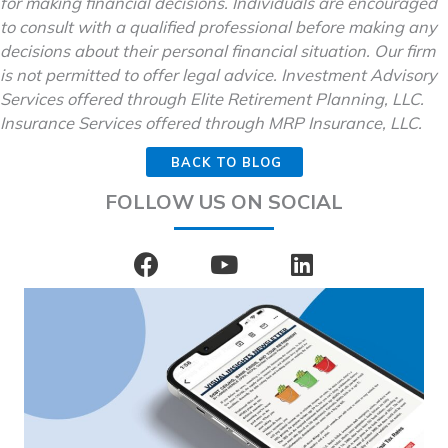
for making financial decisions. Individuals are encouraged
to consult with a qualified professional before making any
decisions about their personal financial situation. Our firm
is not permitted to offer legal advice. Investment Advisory
Services offered through Elite Retirement Planning, LLC.
Insurance Services offered through MRP Insurance, LLC.
BACK TO BLOG
FOLLOW US ON SOCIAL