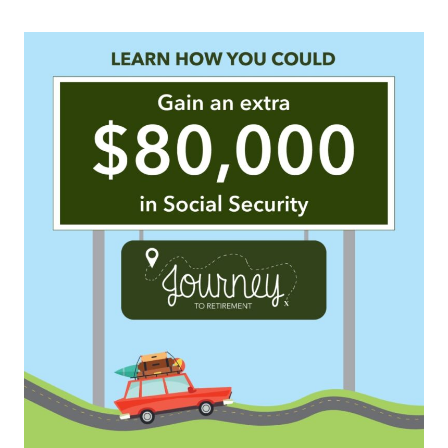
SIGN ME UP