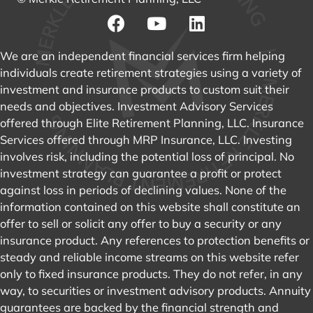
GET DIRECTIONS
DISCLOSURES & ADVS
© Merkle Retirement Planning, LLC
We are an independent financial services firm helping
individuals create retirement strategies using a variety of
investment and insurance products to custom suit their
needs and objectives. Investment Advisory Services
offered through Elite Retirement Planning, LLC. Insurance
Services offered through MRP Insurance, LLC. Investing
involves risk, including the potential loss of principal. No
investment strategy can guarantee a profit or protect
against loss in periods of declining values. None of the