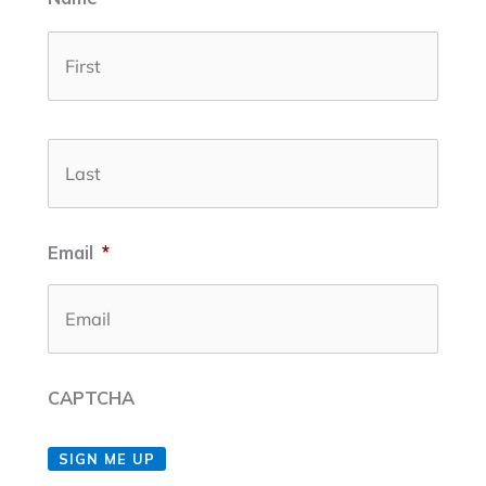
First
Last
Email
*
CAPTCHA