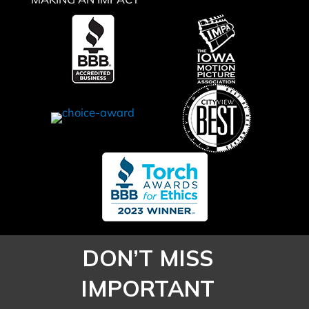
MAKING AN IMPACT