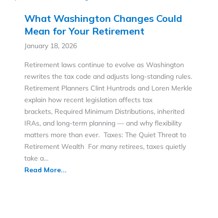
What Washington Changes Could
Mean for Your Retirement
January 18, 2026
Retirement laws continue to evolve as Washington
rewrites the tax code and adjusts long-standing rules.
Retirement Planners Clint Huntrods and Loren Merkle
explain how recent legislation affects tax
brackets, Required Minimum Distributions, inherited
IRAs, and long-term planning — and why flexibility
matters more than ever. Taxes: The Quiet Threat to
Retirement Wealth For many retirees, taxes quietly
take a…
Read More...