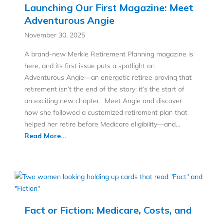
Launching Our First Magazine: Meet
Adventurous Angie
November 30, 2025
A brand-new Merkle Retirement Planning magazine is
here, and its first issue puts a spotlight on
Adventurous Angie—an energetic retiree proving that
retirement isn’t the end of the story; it’s the start of
an exciting new chapter. Meet Angie and discover
how she followed a customized retirement plan that
helped her retire before Medicare eligibility—and…
Read More...