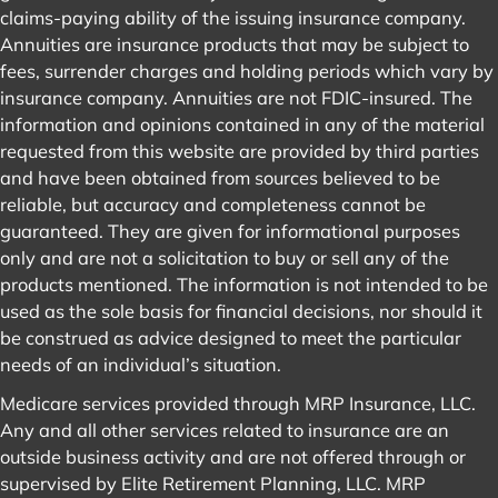
information contained on this website shall constitute an
offer to sell or solicit any offer to buy a security or any
insurance product. Any references to protection benefits or
steady and reliable income streams on this website refer
only to fixed insurance products. They do not refer, in any
way, to securities or investment advisory products. Annuity
guarantees are backed by the financial strength and
claims-paying ability of the issuing insurance company.
Annuities are insurance products that may be subject to
fees, surrender charges and holding periods which vary by
insurance company. Annuities are not FDIC-insured. The
information and opinions contained in any of the material
requested from this website are provided by third parties
and have been obtained from sources believed to be
reliable, but accuracy and completeness cannot be
guaranteed. They are given for informational purposes
only and are not a solicitation to buy or sell any of the
products mentioned. The information is not intended to be
used as the sole basis for financial decisions, nor should it