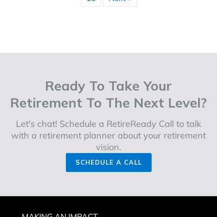
« Previous
1
2
3
4
5
6
…
15
Next »
Ready To Take Your
Retirement To The Next Level?
Let's chat! Schedule a RetireReady Call to talk
with a retirement planner about your retirement
vision.
SCHEDULE A CALL