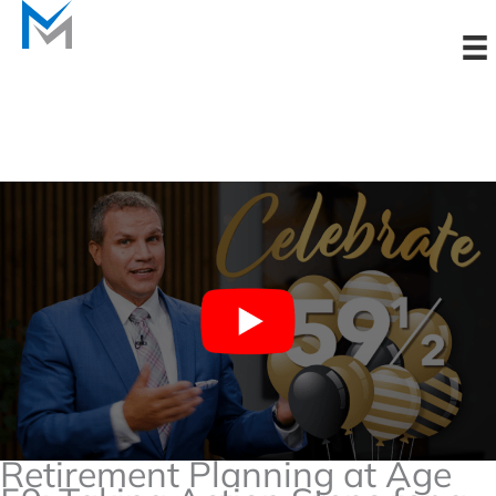
Skip
to
content
Retirement Planning at Age