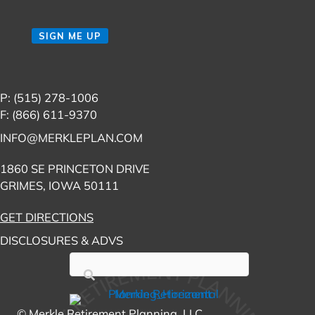
Email
(Required)
CAPTCHA
SIGN ME UP
P: (515) 278-1006
F: (866) 611-9370
INFO@MERKLEPLAN.COM
1860 SE PRINCETON DRIVE
GRIMES, IOWA 50111