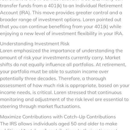
transfer funds from a 401(k) to an Individual Retirement
Account (IRA). This move provides greater control and a
broader range of investment options. Loren pointed out
that you can continue benefiting from your 401(k) while
enjoying a new level of investment flexibility in your IRA.
Understanding Investment Risk
Loren emphasized the importance of understanding the
amount of risk your investments currently carry. Market
shifts do not equally influence all portfolios. At retirement,
your portfolio must be able to sustain income over
potentially three decades. Therefore, a thorough
assessment of how much risk is appropriate, based on your
income needs, is critical. Loren stressed that continuous
monitoring and adjustment of the risk level are essential to
steering through market fluctuations.
Maximize Contributions with Catch-Up Contributions
The IRS allows individuals aged 50 and older to make