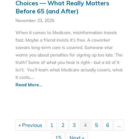
Fact or Fiction: Medicare, Costs, and
Choices — What Really Matters
Before 65 (and After)
November 23, 2025
When it comes to Medicare, misinformation travels
fast. Maybe a friend insists it’s free. A coworker
swears long-term care is covered. Someone else
warns you about penalties for signing up too late. The
truth? Some of what you hear is right—but a lot of it
isn’t. You’ll learn what Medicare actually covers, what
it costs,…
Read More...