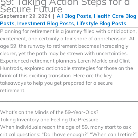
59: Taking Action Steps for a
Secure Future
September 29, 2024
|
All Blog Posts
,
Health Care Blog
Posts
,
Investment Blog Posts
,
Lifestyle Blog Posts
Planning for retirement is a journey filled with anticipation,
excitement, and certainly a fair share of apprehension. At
age 59, the runway to retirement becomes increasingly
clearer, yet the path may be strewn with uncertainties.
Experienced retirement planners Loren Merkle and Clint
Huntrods, explored actionable strategies for those on the
brink of this exciting transition. Here are the key
takeaways to help you get prepared for a secure
retirement.
––––––––––––––––––––––––––––––––––––––––––––––––––––––––
What’s on the Minds of the 59-Year-Olds?
Taking Inventory and Feeling the Pressure
When individuals reach the age of 59, many start to ask
critical questions: “Do I have enough?” “When can I retire?”