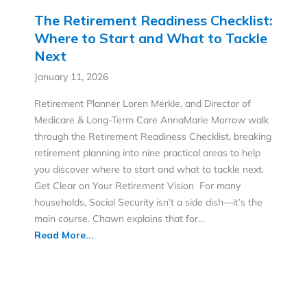
The Retirement Readiness Checklist:
Where to Start and What to Tackle
Next
January 11, 2026
Retirement Planner Loren Merkle, and Director of
Medicare & Long-Term Care AnnaMarie Morrow walk
through the Retirement Readiness Checklist, breaking
retirement planning into nine practical areas to help
you discover where to start and what to tackle next.
Get Clear on Your Retirement Vision For many
households, Social Security isn’t a side dish—it’s the
main course. Chawn explains that for…
Read More...