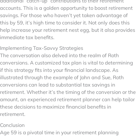
additional “catch-up” contributions to their retirement
accounts. This is a golden opportunity to boost retirement
savings. For those who haven’t yet taken advantage of
this by 59, it’s high time to consider it. Not only does this
help increase your retirement nest egg, but it also provides
immediate tax benefits.
Implementing Tax-Savvy Strategies
The conversation also delved into the realm of Roth
conversions. A customized tax plan is vital to determining
if this strategy fits into your financial landscape. As
illustrated through the example of John and Sue, Roth
conversions can lead to substantial tax savings in
retirement. Whether it’s the timing of the conversion or the
amount, an experienced retirement planner can help tailor
these decisions to maximize financial benefits in
retirement.
Conclusion
Age 59 is a pivotal time in your retirement planning