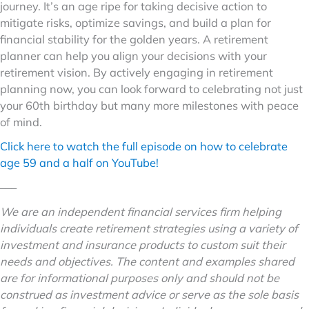
journey. It’s an age ripe for taking decisive action to
mitigate risks, optimize savings, and build a plan for
financial stability for the golden years. A retirement
planner can help you align your decisions with your
retirement vision. By actively engaging in retirement
planning now, you can look forward to celebrating not just
your 60th birthday but many more milestones with peace
of mind.
Click here to watch the full episode on how to celebrate
age 59 and a half on YouTube!
–––
We are an independent financial services firm helping
individuals create retirement strategies using a variety of
investment and insurance products to custom suit their
needs and objectives. The content and examples shared
are for informational purposes only and should not be
construed as investment advice or serve as the sole basis