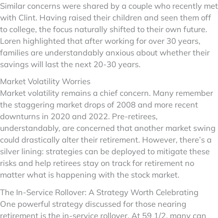
Similar concerns were shared by a couple who recently met
with Clint. Having raised their children and seen them off
to college, the focus naturally shifted to their own future.
Loren highlighted that after working for over 30 years,
families are understandably anxious about whether their
savings will last the next 20-30 years.
Market Volatility Worries
Market volatility remains a chief concern. Many remember
the staggering market drops of 2008 and more recent
downturns in 2020 and 2022. Pre-retirees,
understandably, are concerned that another market swing
could drastically alter their retirement. However, there’s a
silver lining: strategies can be deployed to mitigate these
risks and help retirees stay on track for retirement no
matter what is happening with the stock market.
The In-Service Rollover: A Strategy Worth Celebrating
One powerful strategy discussed for those nearing
retirement is the in-service rollover. At 59 1/2, many can