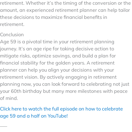
retirement. Whether it’s the timing of the conversion or the
amount, an experienced retirement planner can help tailor
these decisions to maximize financial benefits in
retirement.
Conclusion
Age 59 is a pivotal time in your retirement planning
journey. It’s an age ripe for taking decisive action to
mitigate risks, optimize savings, and build a plan for
financial stability for the golden years. A retirement
planner can help you align your decisions with your
retirement vision. By actively engaging in retirement
planning now, you can look forward to celebrating not just
your 60th birthday but many more milestones with peace
of mind.
Click here to watch the full episode on how to celebrate
age 59 and a half on YouTube!
–––