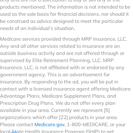
products mentioned. The information is not intended to be
used as the sole basis for financial decisions, nor should it
be construed as advice designed to meet the particular
needs of an individual’s situation.
Medicare services provided through MRP Insurance, LLC.
Any and all other services related to insurance are an
outside business activity and are not offered through or
supervised by Elite Retirement Planning, LLC. MRP
Insurance, LLC, is not affiliated with or endorsed by any
government agency. This is an advertisement for
insurance. By responding to the ad, you will be put in
contact with a licensed insurance agent offering Medicare
Advantage Plans, Medicare Supplement Plans, and
Prescription Drug Plans. We do not offer every plan
available in your area. Currently we represent [5]
organizations which offer [22] products in your area.
Please contact
Medicare.gov
, 1-800-MEDICARE, or your
local State Health Insurance Program (SHIP) to get