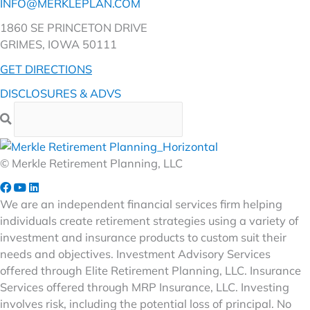
INFO@MERKLEPLAN.COM
1860 SE PRINCETON DRIVE
GRIMES, IOWA 50111
GET DIRECTIONS
DISCLOSURES & ADVS
© Merkle Retirement Planning, LLC
We are an independent financial services firm helping
individuals create retirement strategies using a variety of
investment and insurance products to custom suit their
needs and objectives. Investment Advisory Services
offered through Elite Retirement Planning, LLC. Insurance
Services offered through MRP Insurance, LLC. Investing
involves risk, including the potential loss of principal. No