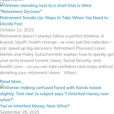
Retirement Sneaks Up: Steps to Take When You Need to
Decide Fast
October 12, 2025
Retirement doesn’t always follow a perfect timeline. A
buyout, layoff, health change—or even just the calendar—
can speed up big decisions. Retirement Planners Loren
Merkle and Haley Gutschenritter explain how to quickly get
your arms around income, taxes, Social Security, and
health care— so you can take confident next steps without
derailing your retirement vision. When…
Read More...
You’ve Inherited Money, Now What?
September 28, 2025