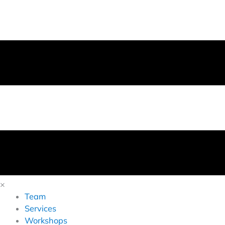
×
Team
Services
Workshops