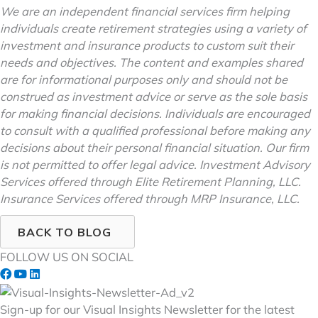
We are an independent financial services firm helping
individuals create retirement strategies using a variety of
investment and insurance products to custom suit their
needs and objectives. The content and examples shared
are for informational purposes only and should not be
construed as investment advice or serve as the sole basis
for making financial decisions. Individuals are encouraged
to consult with a qualified professional before making any
decisions about their personal financial situation. Our firm
is not permitted to offer legal advice. Investment Advisory
Services offered through Elite Retirement Planning, LLC.
Insurance Services offered through MRP Insurance, LLC.
BACK TO BLOG
FOLLOW US ON SOCIAL
Sign-up for our Visual Insights Newsletter for the latest