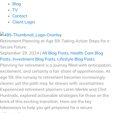
Blog
TV
Contact
Client Login
Retirement Planning at Age 59: Taking Action Steps for a
Secure Future
September 29, 2024
|
All Blog Posts
,
Health Care Blog
Posts
,
Investment Blog Posts
,
Lifestyle Blog Posts
Planning for retirement is a journey filled with anticipation,
excitement, and certainly a fair share of apprehension. At
age 59, the runway to retirement becomes increasingly
clearer, yet the path may be strewn with uncertainties.
Experienced retirement planners Loren Merkle and Clint
Huntrods, explored actionable strategies for those on the
brink of this exciting transition. Here are the key
takeaways to help you get prepared for a secure