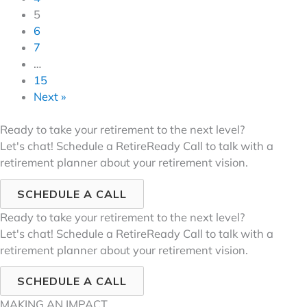
5
6
7
…
15
Next »
Ready to take your retirement to the next level?
Let's chat! Schedule a RetireReady Call to talk with a
retirement planner about your retirement vision.
SCHEDULE A CALL
Ready to take your retirement to the next level?
Let's chat! Schedule a RetireReady Call to talk with a
retirement planner about your retirement vision.
SCHEDULE A CALL
MAKING AN IMPACT