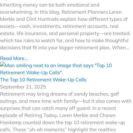
Inheriting money can be both emotional and
overwhelming. In this blog, Retirement Planners Loren
Merkle and Clint Huntrods explain how different types of
assets—cash, investments, retirement accounts, real
estate, life insurance, and personal property—are treated,
which tax rules to watch for, and how to make thoughtful
decisions that fit into your bigger retirement plan. When…
Read More...
The Top 10 Retirement Wake-Up Calls
September 21, 2025
Retirement may bring dreams of sandy beaches, golf
outings, and more time with family—but it also comes with
surprises that can catch many off guard. In a recent
episode of Retiring Today, Loren Merkle and Chawn
Honkomp counted down the top 10 retirement wake-up
calls. These “uh-oh moments” highlight the realities