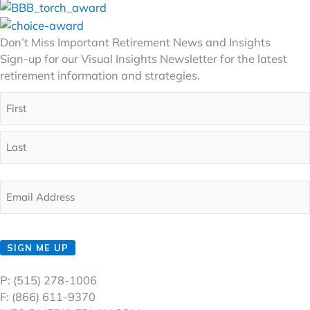
Don’t Miss Important Retirement News and Insights
Sign-up for our Visual Insights Newsletter for the latest
retirement information and strategies.
Full
Name
(Required)
First
Last
Email
(Required)
CAPTCHA
SIGN ME UP
P: (515) 278-1006
F: (866) 611-9370