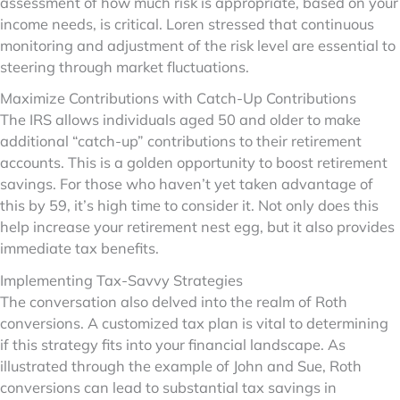
assessment of how much risk is appropriate, based on your
income needs, is critical. Loren stressed that continuous
monitoring and adjustment of the risk level are essential to
steering through market fluctuations.
Maximize Contributions with Catch-Up Contributions
The IRS allows individuals aged 50 and older to make
additional “catch-up” contributions to their retirement
accounts. This is a golden opportunity to boost retirement
savings. For those who haven’t yet taken advantage of
this by 59, it’s high time to consider it. Not only does this
help increase your retirement nest egg, but it also provides
immediate tax benefits.
Implementing Tax-Savvy Strategies
The conversation also delved into the realm of Roth
conversions. A customized tax plan is vital to determining
if this strategy fits into your financial landscape. As
illustrated through the example of John and Sue, Roth
conversions can lead to substantial tax savings in