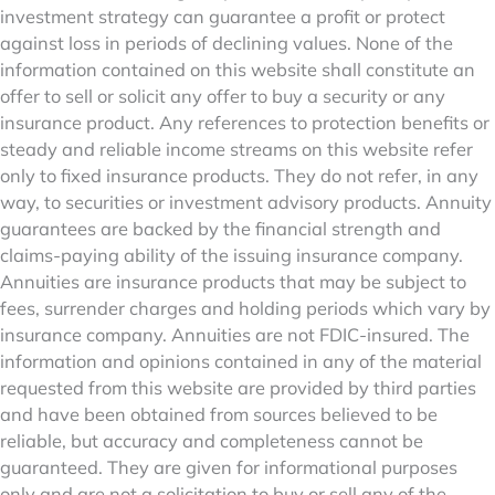
investment strategy can guarantee a profit or protect
against loss in periods of declining values. None of the
information contained on this website shall constitute an
offer to sell or solicit any offer to buy a security or any
insurance product. Any references to protection benefits or
steady and reliable income streams on this website refer
only to fixed insurance products. They do not refer, in any
way, to securities or investment advisory products. Annuity
guarantees are backed by the financial strength and
claims-paying ability of the issuing insurance company.
Annuities are insurance products that may be subject to
fees, surrender charges and holding periods which vary by
insurance company. Annuities are not FDIC-insured. The
information and opinions contained in any of the material
requested from this website are provided by third parties
and have been obtained from sources believed to be
reliable, but accuracy and completeness cannot be
guaranteed. They are given for informational purposes
only and are not a solicitation to buy or sell any of the