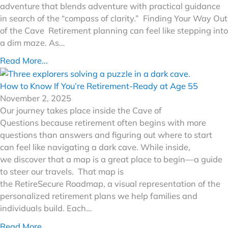
adventure that blends adventure with practical guidance
in search of the “compass of clarity.” Finding Your Way Out
of the Cave Retirement planning can feel like stepping into
a dim maze. As…
Read More...
How to Know If You’re Retirement-Ready at Age 55
November 2, 2025
Our journey takes place inside the Cave of
Questions because retirement often begins with more
questions than answers and figuring out where to start
can feel like navigating a dark cave. While inside,
we discover that a map is a great place to begin—a guide
to steer our travels. That map is
the RetireSecure Roadmap, a visual representation of the
personalized retirement plans we help families and
individuals build. Each…
Read More...