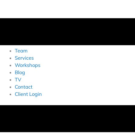
Team
Services
Workshops
Blog
TV
Contact
Client Login