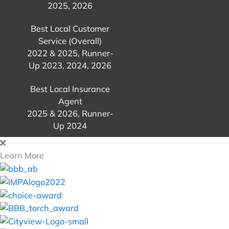
2025, 2026
Best Local Customer
Service (Overall)
2022 & 2025, Runner-
Up 2023, 2024, 2026
Best Local Insurance
Agent
2025 & 2026, Runner-
Up 2024
Learn More