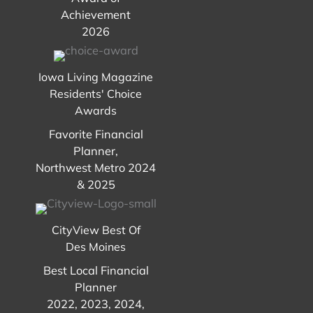
Achievement
2026
Iowa Living Magazine
Residents' Choice
Awards
Favorite Financial
Planner,
Northwest Metro 2024
& 2025
CityView Best Of
Des Moines
Best Local Financial
Planner
2022, 2023, 2024,