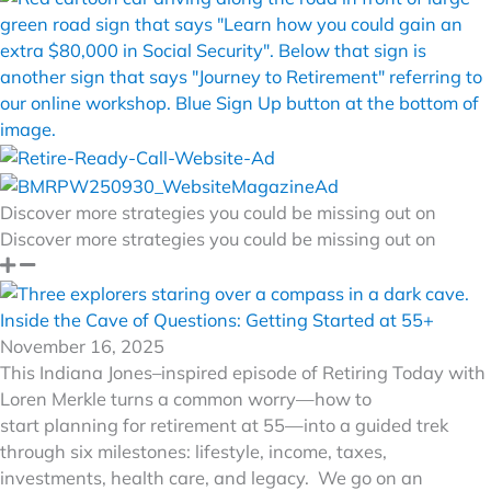
Discover more strategies you could be missing out on
Discover more strategies you could be missing out on
Inside the Cave of Questions: Getting Started at 55+
November 16, 2025
This Indiana Jones–inspired episode of Retiring Today with
Loren Merkle turns a common worry—how to
start planning for retirement at 55—into a guided trek
through six milestones: lifestyle, income, taxes,
investments, health care, and legacy. We go on an