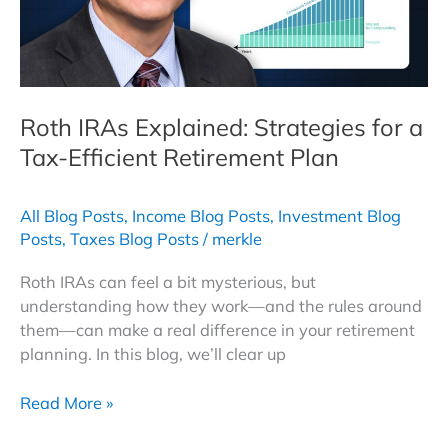
Roth IRAs Explained: Strategies for a
Tax-Efficient Retirement Plan
All Blog Posts
,
Income Blog Posts
,
Investment Blog
Posts
,
Taxes Blog Posts
/
merkle
Roth IRAs can feel a bit mysterious, but
understanding how they work—and the rules around
them—can make a real difference in your retirement
planning. In this blog, we’ll clear up
Roth
Read More »
IRAs