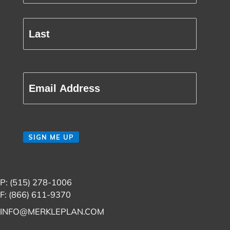
Name
(Required)
First
Last
Email
(Required)
CAPTCHA
SIGN ME UP
P: (515) 278-1006
F: (866) 611-9370
INFO@MERKLEPLAN.COM