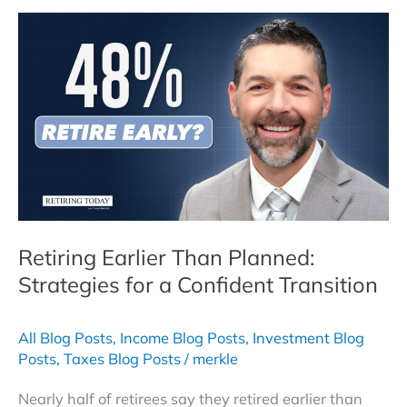
Explained:
Strategies
for
a
Tax-
Efficient
Retirement
Plan
Retiring Earlier Than Planned:
Strategies for a Confident Transition
All Blog Posts
,
Income Blog Posts
,
Investment Blog
Posts
,
Taxes Blog Posts
/
merkle
Nearly half of retirees say they retired earlier than