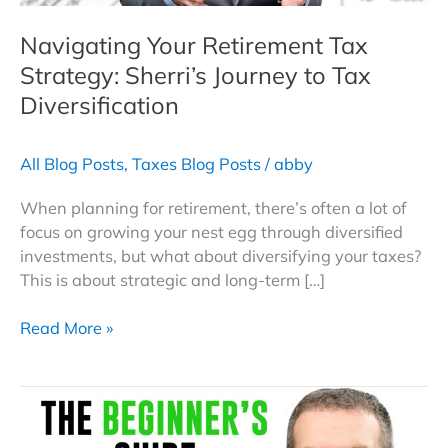
Navigating Your Retirement Tax
Strategy: Sherri’s Journey to Tax
Diversification
All Blog Posts
,
Taxes Blog Posts
/
abby
When planning for retirement, there’s often a lot of
focus on growing your nest egg through diversified
investments, but what about diversifying your taxes?
This is about strategic and long-term […]
Navigating
Read More »
Your
Retirement
Tax
Strategy:
Sherri’s