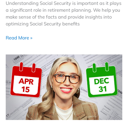
Understanding Social Security is important as it plays
a significant role in retirement planning. We help you
make sense of the facts and provide insights into
optimizing Social Security benefits
Debunking
Read More »
Social
Security
Myths:
A
Guide
To
Navigating
Your
Benefit