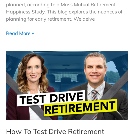
planned, according to a Mass Mutual Retirement
Happiness Study. This blog explores the nuances of
planning for early retirement. We delve
Retiring
Read More »
Earlier
Than
Planned:
Strategies
for
a
Confident
Transition
How To Test Drive Retirement