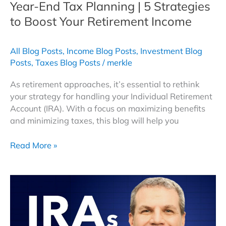
Year-End Tax Planning | 5 Strategies
to Boost Your Retirement Income
All Blog Posts
,
Income Blog Posts
,
Investment Blog
Posts
,
Taxes Blog Posts
/
merkle
As retirement approaches, it’s essential to rethink
your strategy for handling your Individual Retirement
Account (IRA). With a focus on maximizing benefits
and minimizing taxes, this blog will help you
Year-
Read More »
End
Tax
Planning
|
5
Strategies