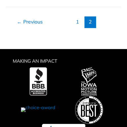
IRA
Strategy
←
Previous
1
2
MAKING AN IMPACT