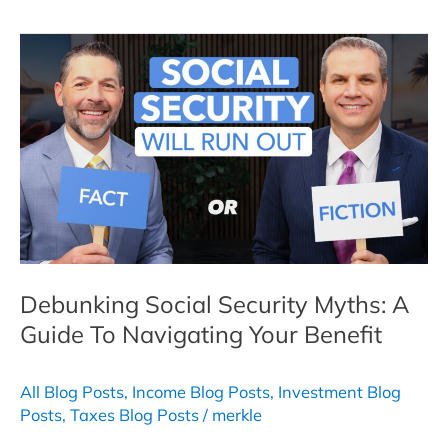
Income:
What
It
Is,
How
It
Works,
and
Why
it
Matters
Debunking Social Security Myths: A
Guide To Navigating Your Benefit
All Blog Posts
,
Income Blog Posts
,
Investment Blog
Posts
,
Taxes Blog Posts
/
merkle