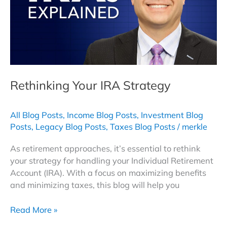
to
Boost
Your
Retirement
Income
Rethinking Your IRA Strategy
All Blog Posts
,
Income Blog Posts
,
Investment Blog
Posts
,
Legacy Blog Posts
,
Taxes Blog Posts
/
merkle
As retirement approaches, it’s essential to rethink
your strategy for handling your Individual Retirement
Account (IRA). With a focus on maximizing benefits
and minimizing taxes, this blog will help you
Rethinking
Read More »
Your