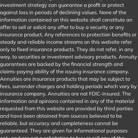
investment strategy can guarantee a profit or protect
against loss in periods of declining values. None of the
information contained on this website shall constitute an
offer to sell or solicit any offer to buy a security or any
insurance product. Any references to protection benefits or
steady and reliable income streams on this website refer
only to fixed insurance products. They do not refer, in any
way, to securities or investment advisory products. Annuity
guarantees are backed by the financial strength and
claims-paying ability of the issuing insurance company.
Annuities are insurance products that may be subject to
fees, surrender charges and holding periods which vary by
insurance company. Annuities are not FDIC-insured. The
information and opinions contained in any of the material
requested from this website are provided by third parties
and have been obtained from sources believed to be
reliable, but accuracy and completeness cannot be
guaranteed. They are given for informational purposes
only and are not a solicitation to buy or sell any of the