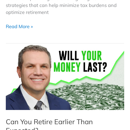
strategies that can help minimize tax burdens and
optimize retirement
RMDs
Read More »
Explained:
From
Penalties
to
Strategies
That
Could
Lower
Your
Retirement
Tax
Bill
Can You Retire Earlier Than