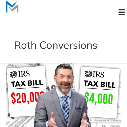
Skip
to
content
Roth Conversions