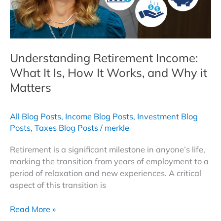
Understanding Retirement Income:
What It Is, How It Works, and Why it
Matters
All Blog Posts
,
Income Blog Posts
,
Investment Blog
Posts
,
Taxes Blog Posts
/
merkle
Retirement is a significant milestone in anyone’s life,
marking the transition from years of employment to a
period of relaxation and new experiences. A critical
aspect of this transition is
Understanding
Read More »
Retirement