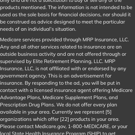
products mentioned. The information is not intended to be
used as the sole basis for financial decisions, nor should it
be construed as advice designed to meet the particular
needs of an individual’s situation.
Medicare services provided through MRP Insurance, LLC.
Any and all other services related to insurance are an
outside business activity and are not offered through or
supervised by Elite Retirement Planning, LLC. MRP
Insurance, LLC, is not affiliated with or endorsed by any
government agency. This is an advertisement for
insurance. By responding to the ad, you will be put in
contact with a licensed insurance agent offering Medicare
Advantage Plans, Medicare Supplement Plans, and
Prescription Drug Plans. We do not offer every plan
available in your area. Currently we represent [5]
organizations which offer [22] products in your area.
Please contact
Medicare.gov
, 1-800-MEDICARE, or your
local State Health Insurance Program (SHIP) to get