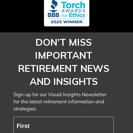
DON’T MISS
IMPORTANT
RETIREMENT NEWS
AND INSIGHTS
Sign-up for our Visual Insights Newsletter
for the latest retirement information and
strategies.
Full