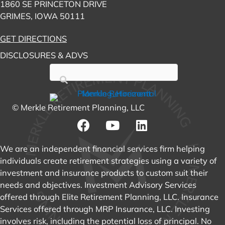
1860 SE PRINCETON DRIVE
GRIMES, IOWA 50111
GET DIRECTIONS
DISCLOSURES & ADVS
© Merkle Retirement Planning, LLC
We are an independent financial services firm helping
individuals create retirement strategies using a variety of
investment and insurance products to custom suit their
needs and objectives. Investment Advisory Services
offered through Elite Retirement Planning, LLC. Insurance
Services offered through MRP Insurance, LLC. Investing
involves risk, including the potential loss of principal. No