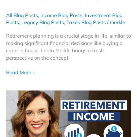
All Blog Posts
,
Income Blog Posts
,
Investment Blog
Posts
,
Legacy Blog Posts
,
Taxes Blog Posts
/
merkle
Retirement planning is a crucial stage in life, similar to
making significant financial decisions like buying a
car or a house. Loren Merkle brings a fresh
perspective on the concept
How
Read More »
To
Test
Drive
Retirement