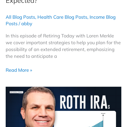
Expected?
All Blog Posts
,
Health Care Blog Posts
,
Income Blog
Posts
/
abby
In this episode of Retiring Today with Loren Merkle
we cover important strategies to help you plan for the
possibility of an extended retirement, emphasizing
the need to anticipate a
Can
Read More »
You
Retire
Earlier
Than
Expected?