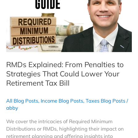
Journey
to
Tax
Diversification
RMDs Explained: From Penalties to
Strategies That Could Lower Your
Retirement Tax Bill
All Blog Posts
,
Income Blog Posts
,
Taxes Blog Posts
/
abby
We cover the intricacies of Required Minimum
Distributions or RMDs, highlighting their impact on
retirement planning and offering insights into