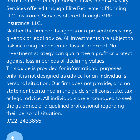
permitted to offer legal advice. Investment Advisory
Msg
Services offered through Elite Retirement Planning,
&
LLC. Insurance Services offered through MRP
data
Insurance, LLC.
rates
Neither the firm nor its agents or representatives may
may
give tax or legal advice. All investments are subject to
apply.
risk including the potential loss of principal. No
Msg
investment strategy can guarantee a profit or protect
frequency
against loss in periods of declining values.
varies.
This guide is provided for informational purposes
Unsubscribe
only; it is not designed as advice for an individual’s
at
personal situation. Our firm does not provide, and no
any
statement contained in the guide shall constitute, tax
time
or legal advice. All individuals are encouraged to seek
by
the guidance of a qualified professional regarding
replying
their personal situation.
STOP
9/22-2423655
or
clicking