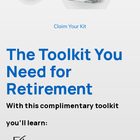
Claim Your Kit
The Toolkit You
Need for
Retirement
With this complimentary toolkit
you'll learn: