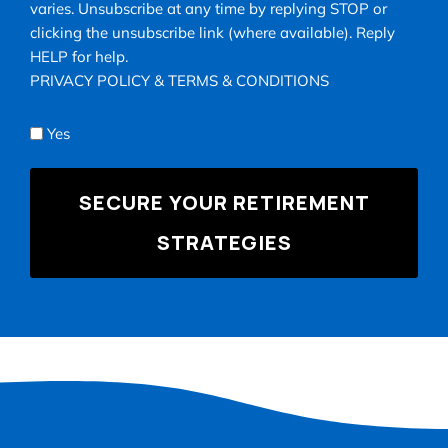
for
varies. Unsubscribe at any time by replying STOP or
texts,
clicking the unsubscribe link (where available). Reply
you
HELP for help.
consent
PRIVACY POLICY
&
TERMS & CONDITIONS
to
receive
Yes
appointment
reminders,
account
notifications,
and
marketing
text
messages
(e.g.,
promos,
cart
reminders)
from