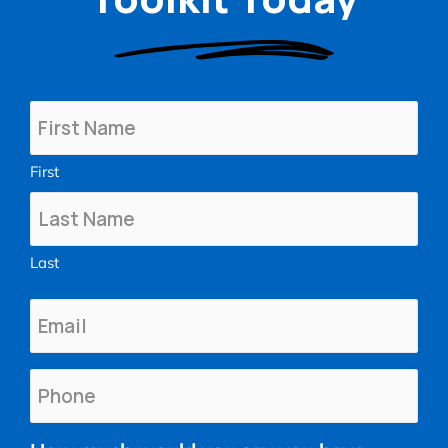
Name
(Required)
First
Last
Email
(Required)
Phone
(Required)