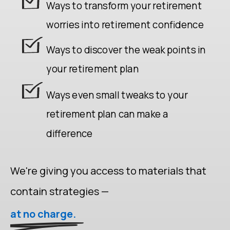
Ways to transform your retirement
worries into retirement confidence
Ways to discover the weak points in
your retirement plan
Ways even small tweaks to your
retirement plan can make a
difference
We're giving you access to materials that
contain strategies —
at no charge.