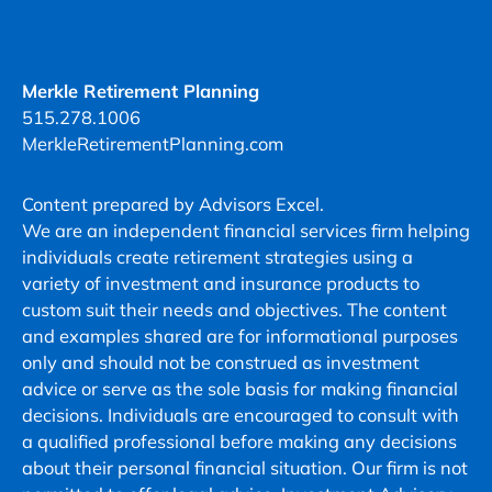
Merkle
Retirement
Planning
at
Merkle Retirement Planning
the
515.278.1006
number
MerkleRetirementPlanning.com
provided,
including
Content prepared by Advisors Excel.
messages
We are an independent financial services firm helping
sent
individuals create retirement strategies using a
by
variety of investment and insurance products to
autodialer.
custom suit their needs and objectives. The content
Consent
and examples shared are for informational purposes
is
only and should not be construed as investment
not
advice or serve as the sole basis for making financial
a
decisions. Individuals are encouraged to consult with
condition
a qualified professional before making any decisions
of
about their personal financial situation. Our firm is not
purchase.