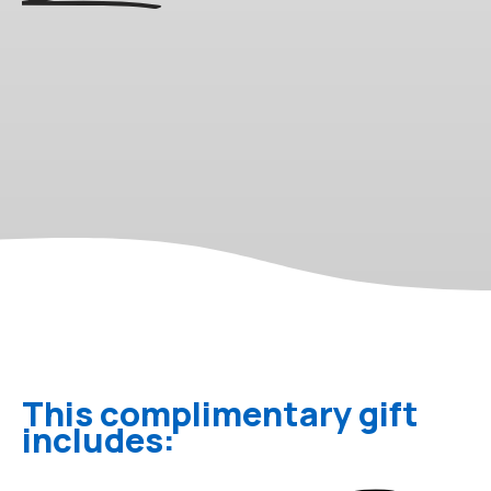
This complimentary gift
includes: