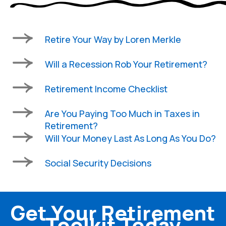
Retire Your Way by Loren Merkle
Will a Recession Rob Your Retirement?
Retirement Income Checklist
Are You Paying Too Much in Taxes in
Retirement?
Will Your Money Last As Long As You Do?
Social Security Decisions
Get Your Retirement
Toolkit Today