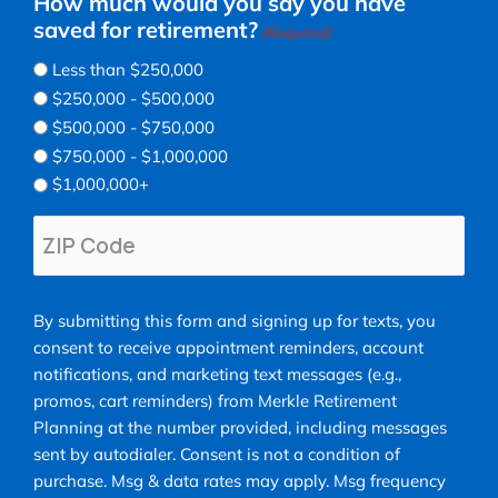
How much would you say you have
saved for retirement?
(Required)
Less than $250,000
$250,000 - $500,000
$500,000 - $750,000
$750,000 - $1,000,000
$1,000,000+
ZIP
Code
(Required)
ZIP
By
Code
By submitting this form and signing up for texts, you
submitting
consent to receive appointment reminders, account
this
notifications, and marketing text messages (e.g.,
form
promos, cart reminders) from Merkle Retirement
and
Planning at the number provided, including messages
signing
sent by autodialer. Consent is not a condition of
up
purchase. Msg & data rates may apply. Msg frequency