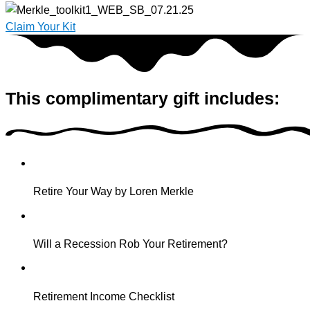
Claim Your Kit
This complimentary gift includes:
Retire Your Way by Loren Merkle
Will a Recession Rob Your Retirement?
Retirement Income Checklist