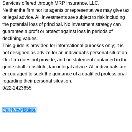
provided,
Services offered through MRP Insurance, LLC.
including
Neither the firm nor its agents or representatives may give tax
messages
or legal advice. All investments are subject to risk including
sent
the potential loss of principal. No investment strategy can
by
guarantee a profit or protect against loss in periods of
autodialer.
declining values.
Consent
This guide is provided for informational purposes only; it is
is
not designed as advice for an individual’s personal situation.
not
Our firm does not provide, and no statement contained in the
a
guide shall constitute, tax or legal advice. All individuals are
condition
encouraged to seek the guidance of a qualified professional
of
regarding their personal situation.
purchase.
9/22-2423655
Msg
&
data
Call Now Button
rates
may
apply.