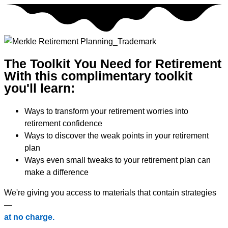
Skip
to
content
The Toolkit You Need for Retirement
With this complimentary toolkit
you'll learn:
Ways to transform your retirement worries into
retirement confidence
Ways to discover the weak points in your retirement
plan
Ways even small tweaks to your retirement plan can
make a difference
We're giving you access to materials that contain strategies
—
at no charge.