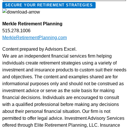
SECURE YOUR RETIREMENT STRATEGIES
reminders,
account
notifications,
Merkle Retirement Planning
and
515.278.1006
marketing
MerkleRetirementPlanning.com
text
messages
Content prepared by Advisors Excel.
(e.g.,
We are an independent financial services firm helping
promos,
individuals create retirement strategies using a variety of
cart
investment and insurance products to custom suit their needs
reminders)
and objectives. The content and examples shared are for
from
informational purposes only and should not be construed as
Merkle
investment advice or serve as the sole basis for making
Retirement
financial decisions. Individuals are encouraged to consult
Planning
with a qualified professional before making any decisions
at
about their personal financial situation. Our firm is not
the
permitted to offer legal advice. Investment Advisory Services
number
offered through Elite Retirement Planning, LLC. Insurance