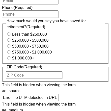
Phone
(Required)
How much would you say you have saved for
retirement?
(Required)
Less than $250,000
$250,000 - $500,000
$500,000 - $750,000
$750,000 - $1,000,000
$1,000,000+
ZIP Code
(Required)
ZIP
Code
This field is hidden when viewing the form
ae_source
This field is hidden when viewing the form
ae_medium