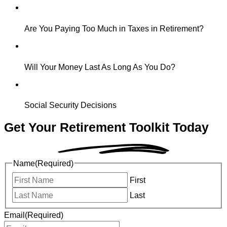
Are You Paying Too Much in Taxes in Retirement?
Will Your Money Last As Long As You Do?
Social Security Decisions
Get Your Retirement
Toolkit Today
Name
(Required)
First
Last
Email
(Required)