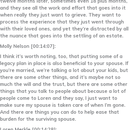
twelve months later, sometimes even 18 plus months,
and they see all the work and effort that goes into it
when really they just want to grieve. They want to
process the experience that they just went through
with their loved ones, and yet they’re distracted by all
the nuance that goes into the settling of an estate.
Molly Nelson [00:14:07]:
I think it’s worth noting, too, that putting some of a
legacy plan in place is also beneficial to your spouse. If
you’re married, we’re talking a lot about your kids, but
there are some other things, and it’s maybe not so
much the will and the trust, but there are some other
things that you talk to people about because a lot of
people come to Loren and they say, I just want to
make sure my spouse is taken care of when I’m gone.
And there are things you can do to help ease that
burden for the surviving spouse.
Loren Merkle [00:14:28]: