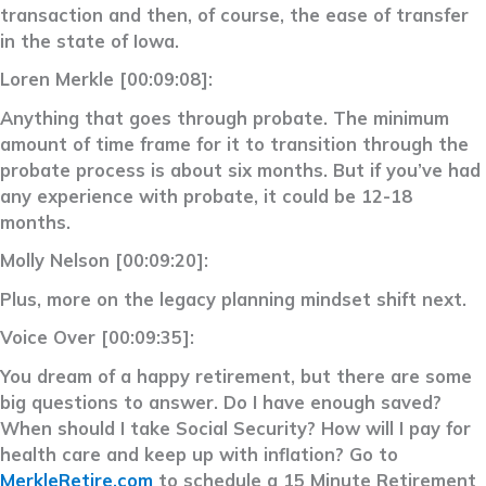
transaction and then, of course, the ease of transfer
in the state of Iowa.
Loren Merkle [00:09:08]:
Anything that goes through probate. The minimum
amount of time frame for it to transition through the
probate process is about six months. But if you’ve had
any experience with probate, it could be 12-18
months.
Molly Nelson [00:09:20]:
Plus, more on the legacy planning mindset shift next.
Voice Over [00:09:35]:
You dream of a happy retirement, but there are some
big questions to answer. Do I have enough saved?
When should I take Social Security? How will I pay for
health care and keep up with inflation? Go to
MerkleRetire.com
to schedule a 15 Minute Retirement