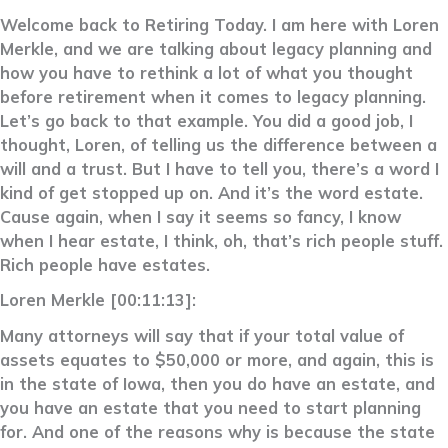
Welcome back to Retiring Today. I am here with Loren
Merkle, and we are talking about legacy planning and
how you have to rethink a lot of what you thought
before retirement when it comes to legacy planning.
Let’s go back to that example. You did a good job, I
thought, Loren, of telling us the difference between a
will and a trust. But I have to tell you, there’s a word I
kind of get stopped up on. And it’s the word estate.
Cause again, when I say it seems so fancy, I know
when I hear estate, I think, oh, that’s rich people stuff.
Rich people have estates.
Loren Merkle [00:11:13]:
Many attorneys will say that if your total value of
assets equates to $50,000 or more, and again, this is
in the state of Iowa, then you do have an estate, and
you have an estate that you need to start planning
for. And one of the reasons why is because the state