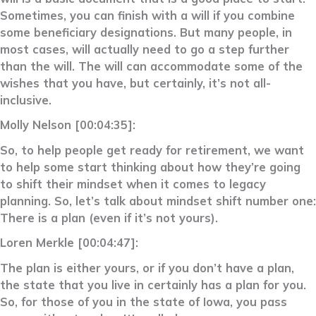
Sometimes, you can finish with a will if you combine
some beneficiary designations. But many people, in
most cases, will actually need to go a step further
than the will. The will can accommodate some of the
wishes that you have, but certainly, it’s not all-
inclusive.
Molly Nelson [00:04:35]:
So, to help people get ready for retirement, we want
to help some start thinking about how they’re going
to shift their mindset when it comes to legacy
planning. So, let’s talk about mindset shift number one:
There is a plan (even if it’s not yours).
Loren Merkle [00:04:47]:
The plan is either yours, or if you don’t have a plan,
the state that you live in certainly has a plan for you.
So, for those of you in the state of Iowa, you pass