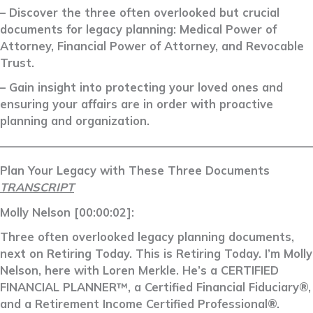
– Discover the three often overlooked but crucial
documents for legacy planning: Medical Power of
Attorney, Financial Power of Attorney, and Revocable
Trust.
– Gain insight into protecting your loved ones and
ensuring your affairs are in order with proactive
planning and organization.
––––––––––––––––––––––––––––––––––––––––––––––––––––––––
Plan Your Legacy with These Three Documents
TRANSCRIPT
Molly Nelson [00:00:02]:
Three often overlooked legacy planning documents,
next on Retiring Today. This is Retiring Today. I’m Molly
Nelson, here with Loren Merkle. He’s a CERTIFIED
FINANCIAL PLANNER™, a Certified Financial Fiduciary®,
and a Retirement Income Certified Professional®.