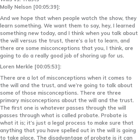
Molly Nelson [00:05:39]:
And we hope that when people watch the show, they
learn something. We want them to say, hey, I learned
something new today, and I think when you talk about
the will versus the trust, there’s a lot to learn, and
there are some misconceptions that you, I think, are
going to do a really good job of shoring up for us.
Loren Merkle [00:05:53]:
There are a lot of misconceptions when it comes to
the will and the trust, and we’re going to talk about
some of those misconceptions. There are three
primary misconceptions about the will and the trust.
The first one is whatever passes through the will
passes through what is called probate. Probate is
what it is; it’s just a legal process to make sure that
anything that you have spelled out in the will is going
to take place. The disadvantage of probate is it can