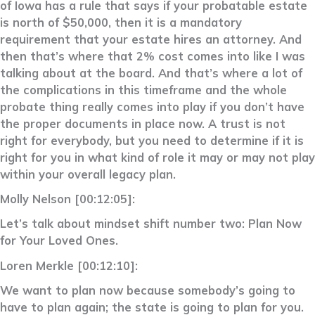
of Iowa has a rule that says if your probatable estate
is north of $50,000, then it is a mandatory
requirement that your estate hires an attorney. And
then that’s where that 2% cost comes into like I was
talking about at the board. And that’s where a lot of
the complications in this timeframe and the whole
probate thing really comes into play if you don’t have
the proper documents in place now. A trust is not
right for everybody, but you need to determine if it is
right for you in what kind of role it may or may not play
within your overall legacy plan.
Molly Nelson [00:12:05]:
Let’s talk about mindset shift number two: Plan Now
for Your Loved Ones.
Loren Merkle [00:12:10]:
We want to plan now because somebody’s going to
have to plan again; the state is going to plan for you.