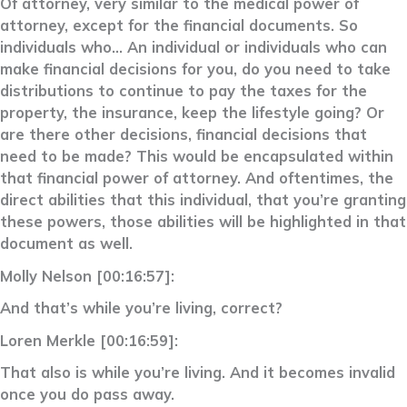
Of attorney, very similar to the medical power of
attorney, except for the financial documents. So
individuals who… An individual or individuals who can
make financial decisions for you, do you need to take
distributions to continue to pay the taxes for the
property, the insurance, keep the lifestyle going? Or
are there other decisions, financial decisions that
need to be made? This would be encapsulated within
that financial power of attorney. And oftentimes, the
direct abilities that this individual, that you’re granting
these powers, those abilities will be highlighted in that
document as well.
Molly Nelson [00:16:57]:
And that’s while you’re living, correct?
Loren Merkle [00:16:59]:
That also is while you’re living. And it becomes invalid
once you do pass away.