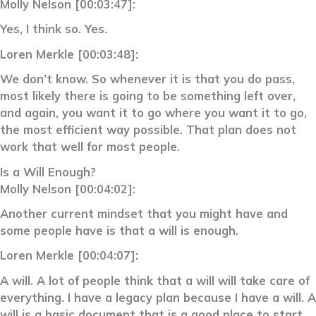
Molly Nelson [00:03:47]:
Yes, I think so. Yes.
Loren Merkle [00:03:48]:
We don’t know. So whenever it is that you do pass,
most likely there is going to be something left over,
and again, you want it to go where you want it to go,
the most efficient way possible. That plan does not
work that well for most people.
Is a Will Enough?
Molly Nelson [00:04:02]:
Another current mindset that you might have and
some people have is that a will is enough.
Loren Merkle [00:04:07]:
A will. A lot of people think that a will will take care of
everything. I have a legacy plan because I have a will. A
will is a basic document that is a good place to start.