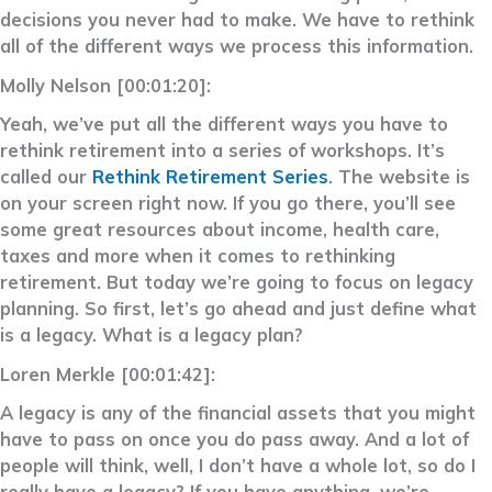
decisions you never had to make. We have to rethink
all of the different ways we process this information.
Molly Nelson [00:01:20]:
Yeah, we’ve put all the different ways you have to
rethink retirement into a series of workshops. It’s
called our
Rethink Retirement Series
. The website is
on your screen right now. If you go there, you’ll see
some great resources about income, health care,
taxes and more when it comes to rethinking
retirement. But today we’re going to focus on legacy
planning. So first, let’s go ahead and just define what
is a legacy. What is a legacy plan?
Loren Merkle [00:01:42]:
A legacy is any of the financial assets that you might
have to pass on once you do pass away. And a lot of
people will think, well, I don’t have a whole lot, so do I