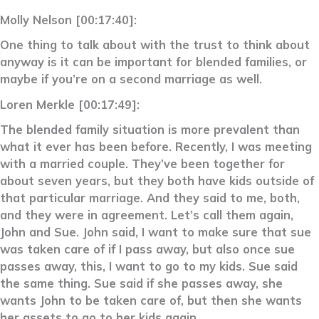
Molly Nelson [00:17:40]:
One thing to talk about with the trust to think about
anyway is it can be important for blended families, or
maybe if you’re on a second marriage as well.
Loren Merkle [00:17:49]:
The blended family situation is more prevalent than
what it ever has been before. Recently, I was meeting
with a married couple. They’ve been together for
about seven years, but they both have kids outside of
that particular marriage. And they said to me, both,
and they were in agreement. Let’s call them again,
John and Sue. John said, I want to make sure that sue
was taken care of if I pass away, but also once sue
passes away, this, I want to go to my kids. Sue said
the same thing. Sue said if she passes away, she
wants John to be taken care of, but then she wants
her assets to go to her kids again.