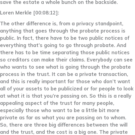
save the estate a whole bunch on the backside.
Loren Merkle [00:08:12]:
The other difference is, from a privacy standpoint,
anything that goes through the probate process is
public. In fact, there have to be two public notices of
everything that’s going to go through probate. And
there has to be time separating those public notices
so creditors can make their claims. Everybody can see
who wants to see what is going through the probate
process in the trust. It can be a private transaction,
and this is really important for those who don’t want
all of your assets to be publicized or for people to look
at what it is that you’re passing on. So this is a really
appealing aspect of the trust for many people,
especially those who want to be a little bit more
private as far as what you are passing on to whom.
So, there are three big differences between the will
and the trust, and the cost is a big one. The private