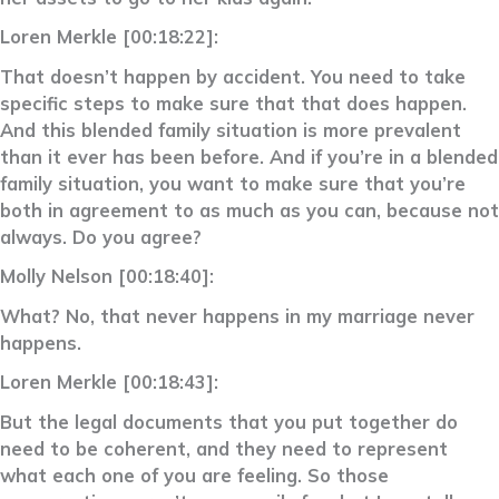
Loren Merkle [00:18:22]:
That doesn’t happen by accident. You need to take
specific steps to make sure that that does happen.
And this blended family situation is more prevalent
than it ever has been before. And if you’re in a blended
family situation, you want to make sure that you’re
both in agreement to as much as you can, because not
always. Do you agree?
Molly Nelson [00:18:40]:
What? No, that never happens in my marriage never
happens.
Loren Merkle [00:18:43]:
But the legal documents that you put together do
need to be coherent, and they need to represent
what each one of you are feeling. So those