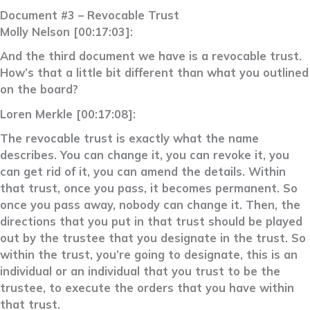
Document #3 – Revocable Trust
Molly Nelson [00:17:03]:
And the third document we have is a revocable trust.
How’s that a little bit different than what you outlined
on the board?
Loren Merkle [00:17:08]:
The revocable trust is exactly what the name
describes. You can change it, you can revoke it, you
can get rid of it, you can amend the details. Within
that trust, once you pass, it becomes permanent. So
once you pass away, nobody can change it. Then, the
directions that you put in that trust should be played
out by the trustee that you designate in the trust. So
within the trust, you’re going to designate, this is an
individual or an individual that you trust to be the
trustee, to execute the orders that you have within
that trust.