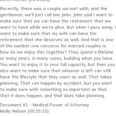
Recently, there was a couple we met with, and the
gentleman, we’ll just call him John. John said I want to
make sure that we can have the retirement that we
want to have while we’re alive. But when I pass away, I
want to make sure that my wife can have the
retirement that she deserves as well. And that is one
of the number one concerns for married couples is:
how do we enjoy this together? They spend a lifetime
or many years, in many cases, building what you have.
You want to enjoy it to your full capacity, but then you
also want to make sure that whoever is left can still
have the lifestyle that they want as well. That takes
planning. That can happen by accident, but you want
to make sure with something as important as that
that it does happen, and that does take planning.
Document #1 – Medical Power of Attorney
Molly Nelson [00:15:13]: