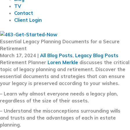
TV
Contact
Client Login
Essential Legacy Planning Documents for a Secure
Retirement
March 17, 2024
|
All Blog Posts
,
Legacy Blog Posts
Retirement Planner
Loren Merkle
discusses the critical
topic of legacy planning and retirement. Discover the
essential documents and strategies that can ensure
your legacy is preserved according to your wishes.
– Learn why almost everyone needs a legacy plan,
regardless of the size of their assets.
– Understand the misconceptions surrounding wills
and trusts and the advantages of each in estate
planning.