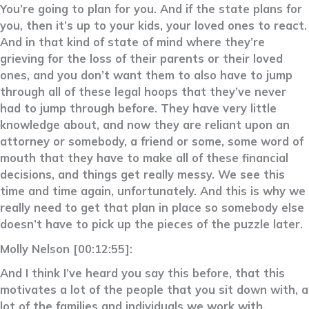
You’re going to plan for you. And if the state plans for
you, then it’s up to your kids, your loved ones to react.
And in that kind of state of mind where they’re
grieving for the loss of their parents or their loved
ones, and you don’t want them to also have to jump
through all of these legal hoops that they’ve never
had to jump through before. They have very little
knowledge about, and now they are reliant upon an
attorney or somebody, a friend or some, some word of
mouth that they have to make all of these financial
decisions, and things get really messy. We see this
time and time again, unfortunately. And this is why we
really need to get that plan in place so somebody else
doesn’t have to pick up the pieces of the puzzle later.
Molly Nelson [00:12:55]:
And I think I’ve heard you say this before, that this
motivates a lot of the people that you sit down with, a
lot of the families and individuals we work with,