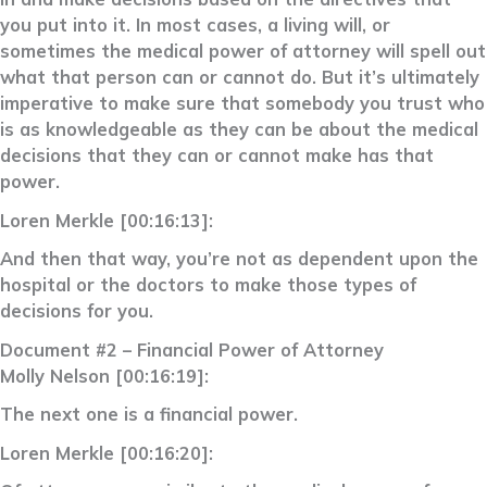
you put into it. In most cases, a living will, or
sometimes the medical power of attorney will spell out
what that person can or cannot do. But it’s ultimately
imperative to make sure that somebody you trust who
is as knowledgeable as they can be about the medical
decisions that they can or cannot make has that
power.
Loren Merkle [00:16:13]:
And then that way, you’re not as dependent upon the
hospital or the doctors to make those types of
decisions for you.
Document #2 – Financial Power of Attorney
Molly Nelson [00:16:19]:
The next one is a financial power.
Loren Merkle [00:16:20]: