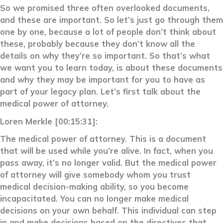
So we promised three often overlooked documents,
and these are important. So let’s just go through them
one by one, because a lot of people don’t think about
these, probably because they don’t know all the
details on why they’re so important. So that’s what
we want you to learn today, is about these documents
and why they may be important for you to have as
part of your legacy plan. Let’s first talk about the
medical power of attorney.
Loren Merkle [00:15:31]:
The medical power of attorney. This is a document
that will be used while you’re alive. In fact, when you
pass away, it’s no longer valid. But the medical power
of attorney will give somebody whom you trust
medical decision-making ability, so you become
incapacitated. You can no longer make medical
decisions on your own behalf. This individual can step
in and make decisions based on the directives that