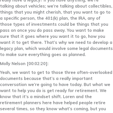
really have a legacy? If you have anything, we’re
talking about vehicles; we’re talking about collectibles,
things that you might cherish, that you want to go to
a specific person, the 401(k) plan, the IRA, any of
those types of investments could be things that you
pass on once you do pass away. You want to make
sure that it goes where you want it to go, how you
want it to get there. That’s why we need to develop a
legacy plan, which would involve some legal documents
to make sure everything goes as planned.
Molly Nelson [00:02:20]:
Yeah, we want to get to those three often-overlooked
documents because that’s a really important
conversation we’re going to have today. But what we
want to help you do is get ready for retirement. We
know that it’s a mindset shift. Loren and the
retirement planners here have helped people retire
several times, so they know what’s coming, but you