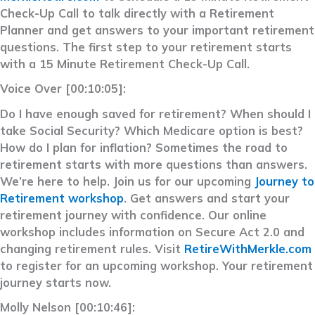
Check-Up Call to talk directly with a Retirement
Planner and get answers to your important retirement
questions. The first step to your retirement starts
with a 15 Minute Retirement Check-Up Call.
Voice Over [00:10:05]:
Do I have enough saved for retirement? When should I
take Social Security? Which Medicare option is best?
How do I plan for inflation? Sometimes the road to
retirement starts with more questions than answers.
We’re here to help. Join us for our upcoming
Journey to
Retirement workshop
. Get answers and start your
retirement journey with confidence. Our online
workshop includes information on Secure Act 2.0 and
changing retirement rules. Visit
RetireWithMerkle.com
to register for an upcoming workshop. Your retirement
journey starts now.
Molly Nelson [00:10:46]: