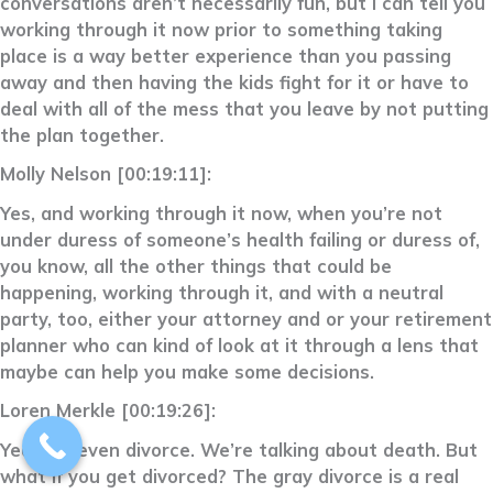
conversations aren’t necessarily fun, but I can tell you
working through it now prior to something taking
place is a way better experience than you passing
away and then having the kids fight for it or have to
deal with all of the mess that you leave by not putting
the plan together.
Molly Nelson [00:19:11]:
Yes, and working through it now, when you’re not
under duress of someone’s health failing or duress of,
you know, all the other things that could be
happening, working through it, and with a neutral
party, too, either your attorney and or your retirement
planner who can kind of look at it through a lens that
maybe can help you make some decisions.
Loren Merkle [00:19:26]:
Yeah, or even divorce. We’re talking about death. But
what if you get divorced? The gray divorce is a real