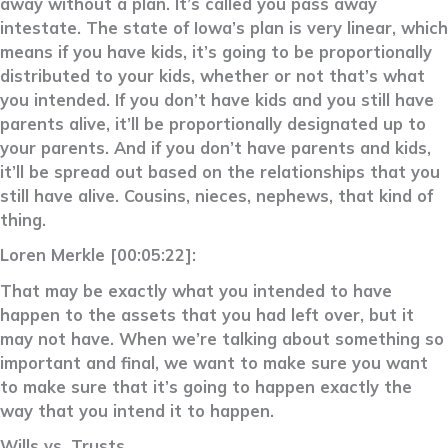
away without a plan. It’s called you pass away
intestate. The state of Iowa’s plan is very linear, which
means if you have kids, it’s going to be proportionally
distributed to your kids, whether or not that’s what
you intended. If you don’t have kids and you still have
parents alive, it’ll be proportionally designated up to
your parents. And if you don’t have parents and kids,
it’ll be spread out based on the relationships that you
still have alive. Cousins, nieces, nephews, that kind of
thing.
Loren Merkle [00:05:22]:
That may be exactly what you intended to have
happen to the assets that you had left over, but it
may not have. When we’re talking about something so
important and final, we want to make sure you want
to make sure that it’s going to happen exactly the
way that you intend it to happen.
Wills vs. Trusts