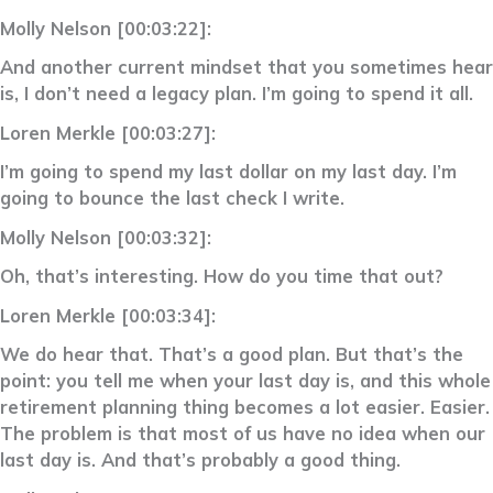
Molly Nelson [00:03:22]:
And another current mindset that you sometimes hear
is, I don’t need a legacy plan. I’m going to spend it all.
Loren Merkle [00:03:27]:
I’m going to spend my last dollar on my last day. I’m
going to bounce the last check I write.
Molly Nelson [00:03:32]:
Oh, that’s interesting. How do you time that out?
Loren Merkle [00:03:34]:
We do hear that. That’s a good plan. But that’s the
point: you tell me when your last day is, and this whole
retirement planning thing becomes a lot easier. Easier.
The problem is that most of us have no idea when our
last day is. And that’s probably a good thing.