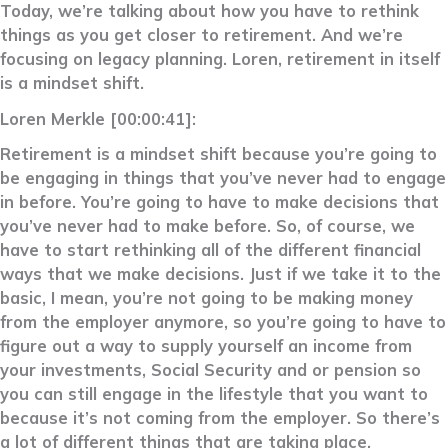
Today, we’re talking about how you have to rethink
things as you get closer to retirement. And we’re
focusing on legacy planning. Loren, retirement in itself
is a mindset shift.
Loren Merkle [00:00:41]:
Retirement is a mindset shift because you’re going to
be engaging in things that you’ve never had to engage
in before. You’re going to have to make decisions that
you’ve never had to make before. So, of course, we
have to start rethinking all of the different financial
ways that we make decisions. Just if we take it to the
basic, I mean, you’re not going to be making money
from the employer anymore, so you’re going to have to
figure out a way to supply yourself an income from
your investments, Social Security and or pension so
you can still engage in the lifestyle that you want to
because it’s not coming from the employer. So there’s
a lot of different things that are taking place,