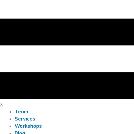
×
Team
Services
Workshops
Blog