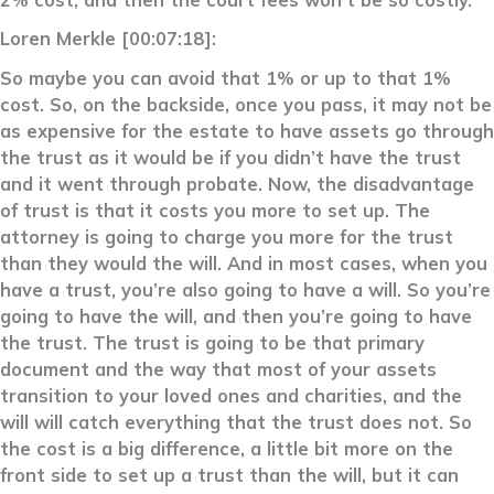
Loren Merkle [00:07:18]:
So maybe you can avoid that 1% or up to that 1%
cost. So, on the backside, once you pass, it may not be
as expensive for the estate to have assets go through
the trust as it would be if you didn’t have the trust
and it went through probate. Now, the disadvantage
of trust is that it costs you more to set up. The
attorney is going to charge you more for the trust
than they would the will. And in most cases, when you
have a trust, you’re also going to have a will. So you’re
going to have the will, and then you’re going to have
the trust. The trust is going to be that primary
document and the way that most of your assets
transition to your loved ones and charities, and the
will will catch everything that the trust does not. So
the cost is a big difference, a little bit more on the
front side to set up a trust than the will, but it can