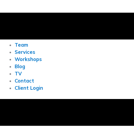
Team
Services
Workshops
Blog
TV
Contact
Client Login