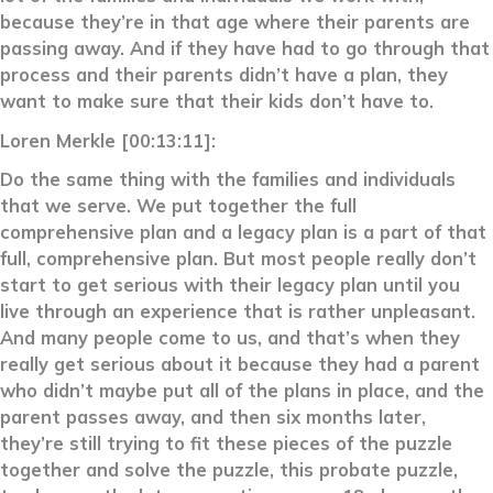
because they’re in that age where their parents are
passing away. And if they have had to go through that
process and their parents didn’t have a plan, they
want to make sure that their kids don’t have to.
Loren Merkle [00:13:11]:
Do the same thing with the families and individuals
that we serve. We put together the full
comprehensive plan and a legacy plan is a part of that
full, comprehensive plan. But most people really don’t
start to get serious with their legacy plan until you
live through an experience that is rather unpleasant.
And many people come to us, and that’s when they
really get serious about it because they had a parent
who didn’t maybe put all of the plans in place, and the
parent passes away, and then six months later,
they’re still trying to fit these pieces of the puzzle
together and solve the puzzle, this probate puzzle,