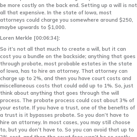
be more costly on the back end. Setting up a will is not
all that expensive. In the state of Iowa, most
attorneys could charge you somewhere around $250,
maybe upwards to $1,000.
Loren Merkle [00:06:34]:
So it’s not all that much to create a will, but it can
cost you a bundle on the backside; anything that goes
through probate, most probable estates in the state
of Iowa, has to hire an attorney. That attorney can
charge up to 2%, and then you have court costs and
miscellaneous costs that could add up to 1%. So, just
think about anything that goes through the will
process. The probate process could cost about 3% of
your estate. If you have a trust, one of the benefits of
a trust is it bypasses probate. So you don’t have to
hire an attorney. In most cases, you may still choose
to, but you don’t have to. So you can avoid that up to
2% cost, and then the court fees won’t be so costly.