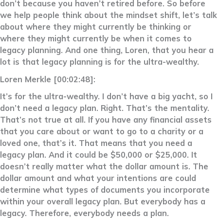
don’t because you haven’t retired before. So before
we help people think about the mindset shift, let’s talk
about where they might currently be thinking or
where they might currently be when it comes to
legacy planning. And one thing, Loren, that you hear a
lot is that legacy planning is for the ultra-wealthy.
Loren Merkle [00:02:48]:
It’s for the ultra-wealthy. I don’t have a big yacht, so I
don’t need a legacy plan. Right. That’s the mentality.
That’s not true at all. If you have any financial assets
that you care about or want to go to a charity or a
loved one, that’s it. That means that you need a
legacy plan. And it could be $50,000 or $25,000. It
doesn’t really matter what the dollar amount is. The
dollar amount and what your intentions are could
determine what types of documents you incorporate
within your overall legacy plan. But everybody has a
legacy. Therefore, everybody needs a plan.