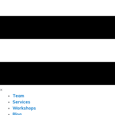
×
Team
Services
Workshops
Blog