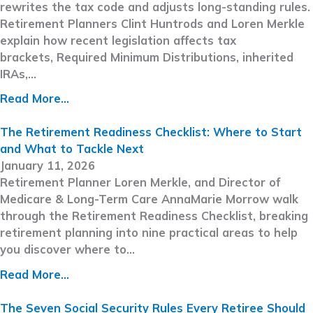
rewrites the tax code and adjusts long-standing rules.
Retirement Planners Clint Huntrods and Loren Merkle
explain how recent legislation affects tax
brackets, Required Minimum Distributions, inherited
IRAs,…
Read More...
The Retirement Readiness Checklist: Where to Start
and What to Tackle Next
January 11, 2026
Retirement Planner Loren Merkle, and Director of
Medicare & Long-Term Care AnnaMarie Morrow walk
through the Retirement Readiness Checklist, breaking
retirement planning into nine practical areas to help
you discover where to…
Read More...
The Seven Social Security Rules Every Retiree Should