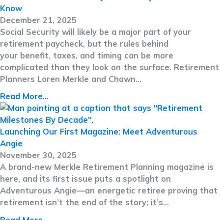
Know
December 21, 2025
Social Security will likely be a major part of your
retirement paycheck, but the rules behind
your benefit, taxes, and timing can be more
complicated than they look on the surface. Retirement
Planners Loren Merkle and Chawn…
Read More...
Launching Our First Magazine: Meet Adventurous
Angie
November 30, 2025
A brand-new Merkle Retirement Planning magazine is
here, and its first issue puts a spotlight on
Adventurous Angie—an energetic retiree proving that
retirement isn’t the end of the story; it’s…
Read More...