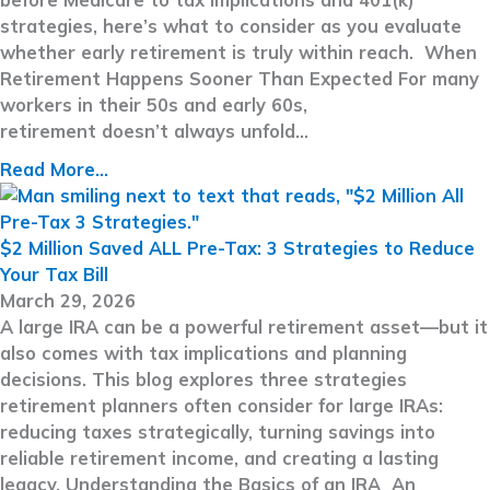
strategies, here’s what to consider as you evaluate
whether early retirement is truly within reach. When
Retirement Happens Sooner Than Expected For many
workers in their 50s and early 60s,
retirement doesn’t always unfold…
Read More...
$2 Million Saved ALL Pre-Tax: 3 Strategies to Reduce
Your Tax Bill
March 29, 2026
A large IRA can be a powerful retirement asset—but it
also comes with tax implications and planning
decisions. This blog explores three strategies
retirement planners often consider for large IRAs:
reducing taxes strategically, turning savings into
reliable retirement income, and creating a lasting
legacy. Understanding the Basics of an IRA An