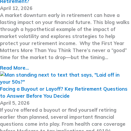
Retirement?
April 12, 2026
A market downturn early in retirement can have a
lasting impact on your financial future. This blog walks
through a hypothetical example of the impact of
market volatility and explores strategies to help
protect your retirement income. Why the First Year
Matters More Than You Think There’s never a “good”
time for the market to drop—but the timing…
Read More...
Facing a Buyout or Layoff? Key Retirement Questions
to Answer Before You Decide
April 5, 2026
If you’re offered a buyout or find yourself retiring
earlier than planned, several important financial
questions come into play. From health care coverage
before Medicare to tax implications and 401(k)