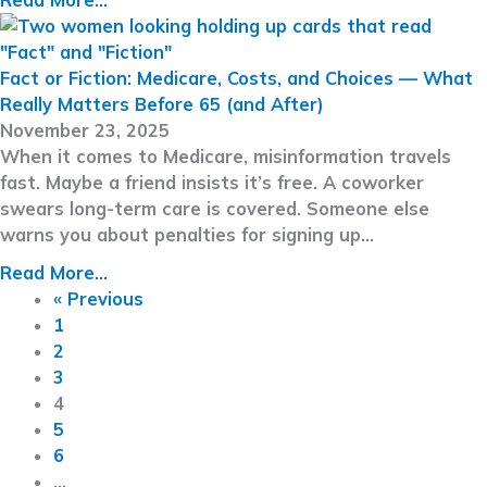
Fact or Fiction: Medicare, Costs, and Choices — What
Really Matters Before 65 (and After)
November 23, 2025
When it comes to Medicare, misinformation travels
fast. Maybe a friend insists it’s free. A coworker
swears long-term care is covered. Someone else
warns you about penalties for signing up…
Read More...
« Previous
1
2
3
4
5
6
…