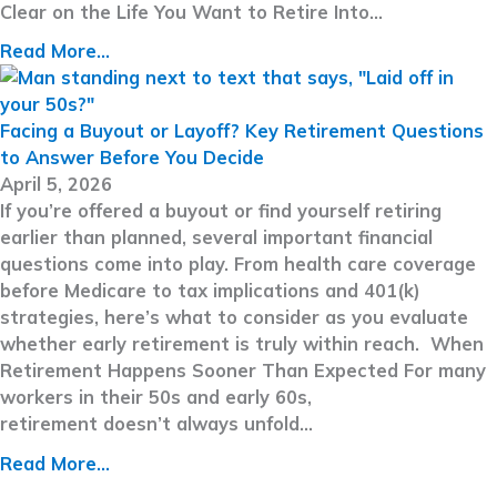
Clear on the Life You Want to Retire Into…
Read More...
Facing a Buyout or Layoff? Key Retirement Questions
to Answer Before You Decide
April 5, 2026
If you’re offered a buyout or find yourself retiring
earlier than planned, several important financial
questions come into play. From health care coverage
before Medicare to tax implications and 401(k)
strategies, here’s what to consider as you evaluate
whether early retirement is truly within reach. When
Retirement Happens Sooner Than Expected For many
workers in their 50s and early 60s,
retirement doesn’t always unfold…
Read More...