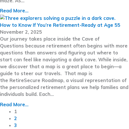
maze. As…
Read More...
How to Know If You’re Retirement-Ready at Age 55
November 2, 2025
Our journey takes place inside the Cave of
Questions because retirement often begins with more
questions than answers and figuring out where to
start can feel like navigating a dark cave. While inside,
we discover that a map is a great place to begin—a
guide to steer our travels. That map is
the RetireSecure Roadmap, a visual representation of
the personalized retirement plans we help families and
individuals build. Each…
Read More...
1
2
3