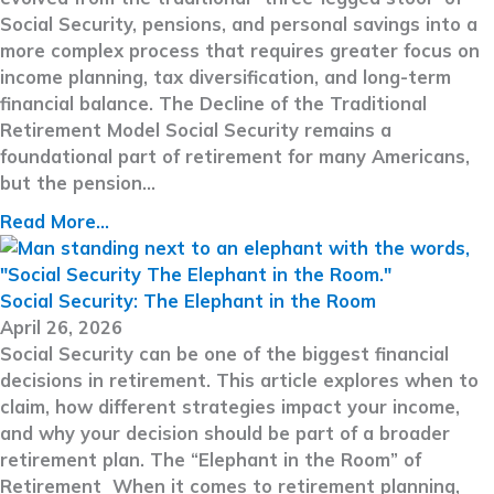
Social Security, pensions, and personal savings into a
more complex process that requires greater focus on
income planning, tax diversification, and long-term
financial balance. The Decline of the Traditional
Retirement Model Social Security remains a
foundational part of retirement for many Americans,
but the pension…
Read More...
Social Security: The Elephant in the Room
April 26, 2026
Social Security can be one of the biggest financial
decisions in retirement. This article explores when to
claim, how different strategies impact your income,
and why your decision should be part of a broader
retirement plan. The “Elephant in the Room” of
Retirement When it comes to retirement planning,