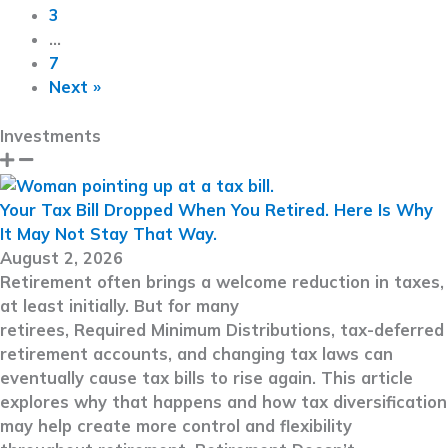
3
…
7
Next »
Investments
Your Tax Bill Dropped When You Retired. Here Is Why
It May Not Stay That Way.
August 2, 2026
Retirement often brings a welcome reduction in taxes,
at least initially. But for many
retirees, Required Minimum Distributions, tax-deferred
retirement accounts, and changing tax laws can
eventually cause tax bills to rise again. This article
explores why that happens and how tax diversification
may help create more control and flexibility