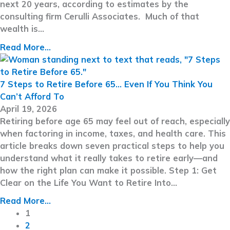
next 20 years, according to estimates by the
consulting firm Cerulli Associates. Much of that
wealth is…
Read More...
7 Steps to Retire Before 65… Even If You Think You
Can’t Afford To
April 19, 2026
Retiring before age 65 may feel out of reach, especially
when factoring in income, taxes, and health care. This
article breaks down seven practical steps to help you
understand what it really takes to retire early—and
how the right plan can make it possible. Step 1: Get
Clear on the Life You Want to Retire Into…
Read More...
1
2