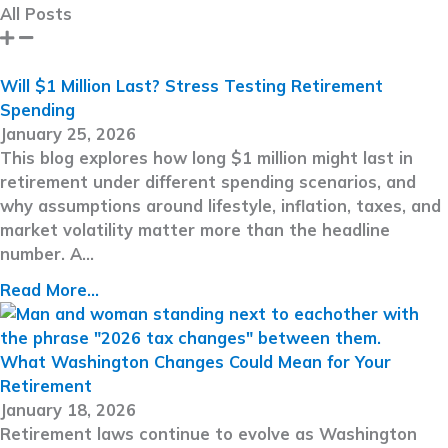
All Posts
Will $1 Million Last? Stress Testing Retirement
Spending
January 25, 2026
This blog explores how long $1 million might last in
retirement under different spending scenarios, and
why assumptions around lifestyle, inflation, taxes, and
market volatility matter more than the headline
number. A…
Read More...
What Washington Changes Could Mean for Your
Retirement
January 18, 2026
Retirement laws continue to evolve as Washington