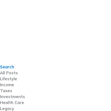
Search
All Posts
Lifestyle
Income
Taxes
Investments
Health Care
Legacy