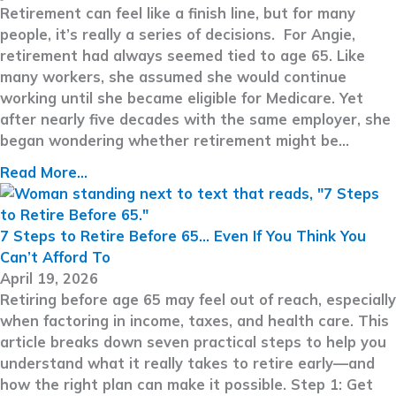
Retirement can feel like a finish line, but for many
people, it’s really a series of decisions. For Angie,
retirement had always seemed tied to age 65. Like
many workers, she assumed she would continue
working until she became eligible for Medicare. Yet
after nearly five decades with the same employer, she
began wondering whether retirement might be…
Read More...
7 Steps to Retire Before 65… Even If You Think You
Can’t Afford To
April 19, 2026
Retiring before age 65 may feel out of reach, especially
when factoring in income, taxes, and health care. This
article breaks down seven practical steps to help you
understand what it really takes to retire early—and
how the right plan can make it possible. Step 1: Get