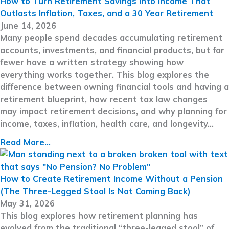
How to Turn Retirement Savings Into Income That
Outlasts Inflation, Taxes, and a 30 Year Retirement
June 14, 2026
Many people spend decades accumulating retirement
accounts, investments, and financial products, but far
fewer have a written strategy showing how
everything works together. This blog explores the
difference between owning financial tools and having a
retirement blueprint, how recent tax law changes
may impact retirement decisions, and why planning for
income, taxes, inflation, health care, and longevity…
Read More...
How to Create Retirement Income Without a Pension
(The Three-Legged Stool Is Not Coming Back)
May 31, 2026
This blog explores how retirement planning has
evolved from the traditional “three-legged stool” of