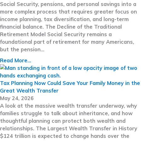
Social Security, pensions, and personal savings into a
more complex process that requires greater focus on
income planning, tax diversification, and long-term
financial balance. The Decline of the Traditional
Retirement Model Social Security remains a
foundational part of retirement for many Americans,
but the pension…
Read More...
Tax Planning Now Could Save Your Family Money in the
Great Wealth Transfer
May 24, 2026
A look at the massive wealth transfer underway, why
families struggle to talk about inheritance, and how
thoughtful planning can protect both wealth and
relationships. The Largest Wealth Transfer in History
$124 trillion is expected to change hands over the