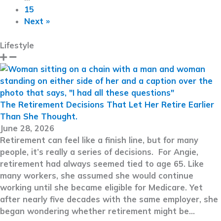
15
Next »
Lifestyle
The Retirement Decisions That Let Her Retire Earlier
Than She Thought.
June 28, 2026
Retirement can feel like a finish line, but for many
people, it’s really a series of decisions. For Angie,
retirement had always seemed tied to age 65. Like
many workers, she assumed she would continue
working until she became eligible for Medicare. Yet
after nearly five decades with the same employer, she
began wondering whether retirement might be…