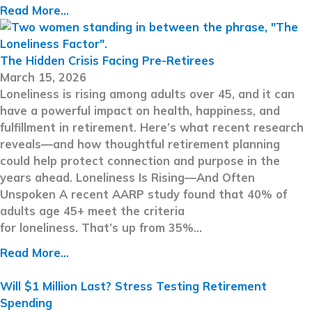
Read More...
The Hidden Crisis Facing Pre-Retirees
March 15, 2026
Loneliness is rising among adults over 45, and it can
have a powerful impact on health, happiness, and
fulfillment in retirement. Here’s what recent research
reveals—and how thoughtful retirement planning
could help protect connection and purpose in the
years ahead. Loneliness Is Rising—And Often
Unspoken A recent AARP study found that 40% of
adults age 45+ meet the criteria
for loneliness. That’s up from 35%…
Read More...
Will $1 Million Last? Stress Testing Retirement
Spending