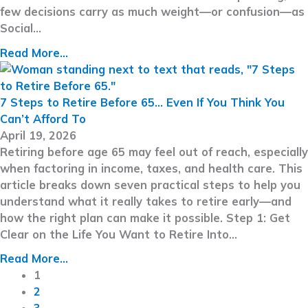
few decisions carry as much weight—or confusion—as
Social…
Read More...
7 Steps to Retire Before 65… Even If You Think You
Can’t Afford To
April 19, 2026
Retiring before age 65 may feel out of reach, especially
when factoring in income, taxes, and health care. This
article breaks down seven practical steps to help you
understand what it really takes to retire early—and
how the right plan can make it possible. Step 1: Get
Clear on the Life You Want to Retire Into…
Read More...
1
2