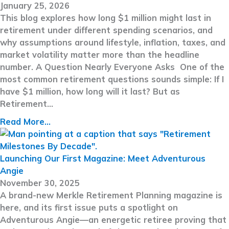
January 25, 2026
This blog explores how long $1 million might last in
retirement under different spending scenarios, and
why assumptions around lifestyle, inflation, taxes, and
market volatility matter more than the headline
number. A Question Nearly Everyone Asks One of the
most common retirement questions sounds simple: If I
have $1 million, how long will it last? But as
Retirement…
Read More...
Launching Our First Magazine: Meet Adventurous
Angie
November 30, 2025
A brand-new Merkle Retirement Planning magazine is
here, and its first issue puts a spotlight on
Adventurous Angie—an energetic retiree proving that