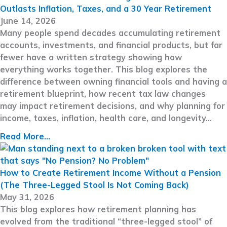
Outlasts Inflation, Taxes, and a 30 Year Retirement
June 14, 2026
Many people spend decades accumulating retirement
accounts, investments, and financial products, but far
fewer have a written strategy showing how
everything works together. This blog explores the
difference between owning financial tools and having a
retirement blueprint, how recent tax law changes
may impact retirement decisions, and why planning for
income, taxes, inflation, health care, and longevity…
Read More...
How to Create Retirement Income Without a Pension
(The Three-Legged Stool Is Not Coming Back)
May 31, 2026
This blog explores how retirement planning has
evolved from the traditional “three-legged stool” of