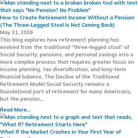
How to Create Retirement Income Without a Pension
(The Three-Legged Stool Is Not Coming Back)
May 31, 2026
This blog explores how retirement planning has
evolved from the traditional “three-legged stool” of
Social Security, pensions, and personal savings into a
more complex process that requires greater focus on
income planning, tax diversification, and long-term
financial balance. The Decline of the Traditional
Retirement Model Social Security remains a
foundational part of retirement for many Americans,
but the pension…
Read More...
What If the Market Crashes in Your First Year of