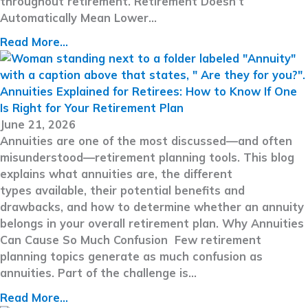
throughout retirement. Retirement Doesn’t
Automatically Mean Lower…
Read More...
Annuities Explained for Retirees: How to Know If One
Is Right for Your Retirement Plan
June 21, 2026
Annuities are one of the most discussed—and often
misunderstood—retirement planning tools. This blog
explains what annuities are, the different
types available, their potential benefits and
drawbacks, and how to determine whether an annuity
belongs in your overall retirement plan. Why Annuities
Can Cause So Much Confusion Few retirement
planning topics generate as much confusion as
annuities. Part of the challenge is…
Read More...