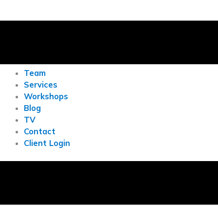
Team
Services
Workshops
Blog
TV
Contact
Client Login