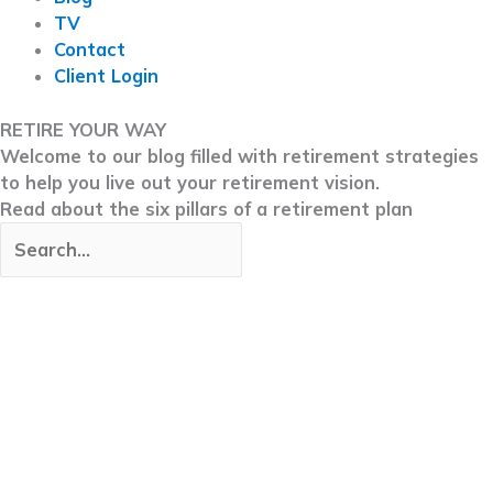
TV
Contact
Client Login
RETIRE YOUR WAY
Welcome to our blog filled with retirement strategies
to help you live out your retirement vision.
Read about the six pillars of a retirement plan