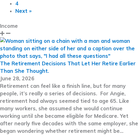
4
Next »
Income
The Retirement Decisions That Let Her Retire Earlier
Than She Thought.
June 28, 2026
Retirement can feel like a finish line, but for many
people, it’s really a series of decisions. For Angie,
retirement had always seemed tied to age 65. Like
many workers, she assumed she would continue
working until she became eligible for Medicare. Yet
after nearly five decades with the same employer, she
began wondering whether retirement might be…