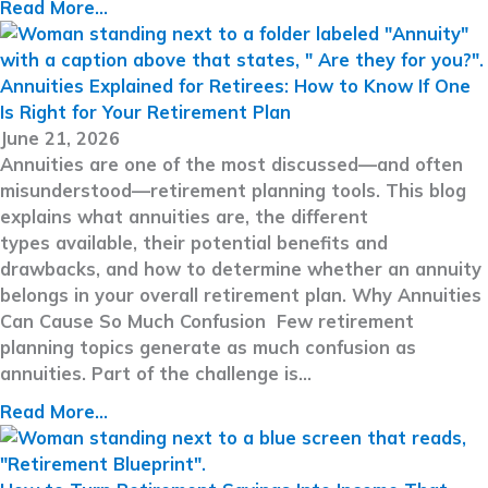
Read More...
Annuities Explained for Retirees: How to Know If One
Is Right for Your Retirement Plan
June 21, 2026
Annuities are one of the most discussed—and often
misunderstood—retirement planning tools. This blog
explains what annuities are, the different
types available, their potential benefits and
drawbacks, and how to determine whether an annuity
belongs in your overall retirement plan. Why Annuities
Can Cause So Much Confusion Few retirement
planning topics generate as much confusion as
annuities. Part of the challenge is…
Read More...