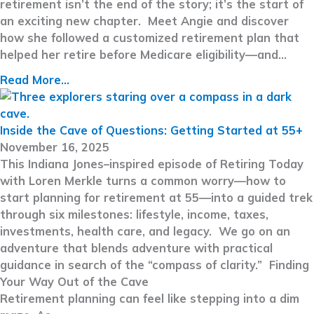
retirement isn’t the end of the story; it’s the start of
an exciting new chapter. Meet Angie and discover
how she followed a customized retirement plan that
helped her retire before Medicare eligibility—and…
Read More...
Inside the Cave of Questions: Getting Started at 55+
November 16, 2025
This Indiana Jones–inspired episode of Retiring Today
with Loren Merkle turns a common worry—how to
start planning for retirement at 55—into a guided trek
through six milestones: lifestyle, income, taxes,
investments, health care, and legacy. We go on an
adventure that blends adventure with practical
guidance in search of the “compass of clarity.” Finding
Your Way Out of the Cave
Retirement planning can feel like stepping into a dim