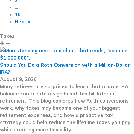
3
…
10
Next »
Taxes
Should You Do a Roth Conversion with a Million-Dollar
IRA?
August 9, 2026
Many retirees are surprised to learn that a large IRA
balance can create a significant tax bill later in
retirement. This blog explores how Roth conversions
work, why taxes may become one of your biggest
retirement expenses, and how a proactive tax
strategy could help reduce the lifetime taxes you pay
while creating more flexibility…