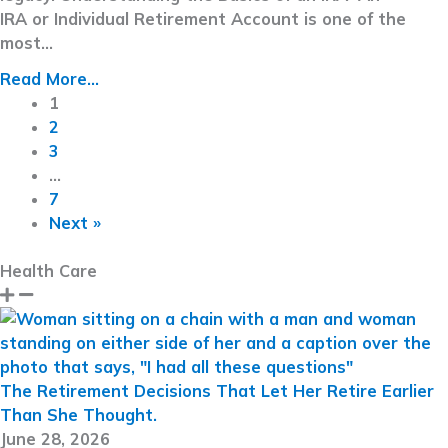
IRA or Individual Retirement Account is one of the
most…
Read More...
1
2
3
…
7
Next »
Health Care
The Retirement Decisions That Let Her Retire Earlier
Than She Thought.
June 28, 2026