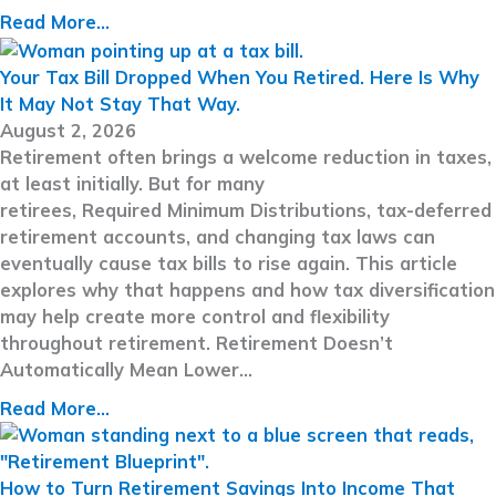
Read More...
Your Tax Bill Dropped When You Retired. Here Is Why
It May Not Stay That Way.
August 2, 2026
Retirement often brings a welcome reduction in taxes,
at least initially. But for many
retirees, Required Minimum Distributions, tax-deferred
retirement accounts, and changing tax laws can
eventually cause tax bills to rise again. This article
explores why that happens and how tax diversification
may help create more control and flexibility
throughout retirement. Retirement Doesn’t
Automatically Mean Lower…
Read More...
How to Turn Retirement Savings Into Income That